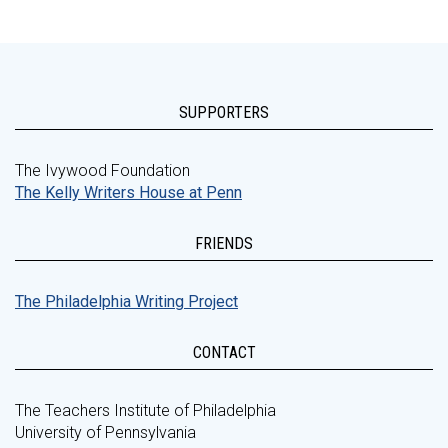
SUPPORTERS
The Ivywood Foundation
The Kelly Writers House at Penn
FRIENDS
The Philadelphia Writing Project
CONTACT
The Teachers Institute of Philadelphia
University of Pennsylvania