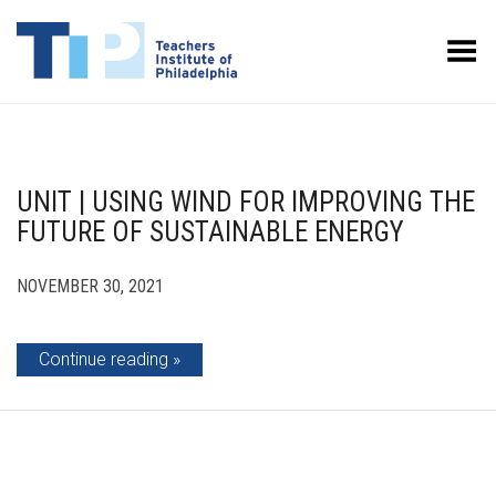
Toggle Menu
UNIT | USING WIND FOR IMPROVING THE
FUTURE OF SUSTAINABLE ENERGY
NOVEMBER 30, 2021
Continue reading