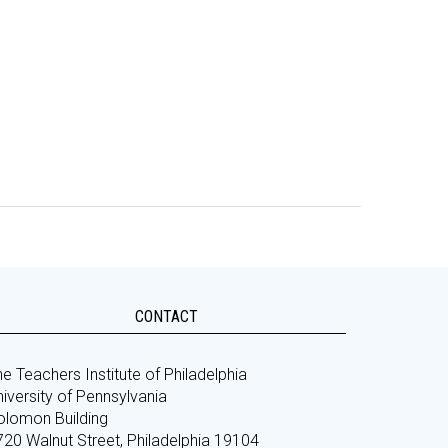
CONTACT
e Teachers Institute of Philadelphia
iversity of Pennsylvania
olomon Building
720 Walnut Street, Philadelphia 19104