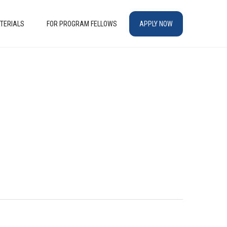
TERIALS
FOR PROGRAM FELLOWS
APPLY NOW