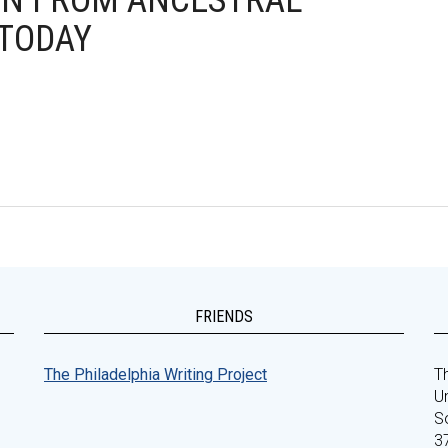
ION FROM ANCESTRAL
 TODAY
FRIENDS
The Philadelphia Writing Project
Th
Un
S
3