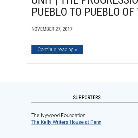
UNIT | THE PROGRESS
PUEBLO TO PUEBLO OF
NOVEMBER 27, 2017
Continue reading
SUPPORTERS
The Ivywood Foundation
The Kelly Writers House at Penn