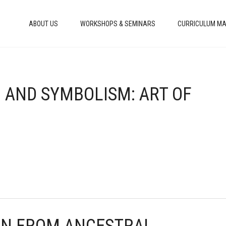
ABOUT US
WORKSHOPS & SEMINARS
CURRICULUM MA
N AND SYMBOLISM: ART OF