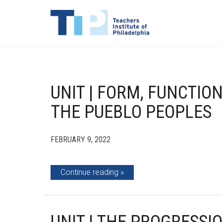
UNIT | FORM, FUNCTIO
THE PUEBLO PEOPLES
FEBRUARY 9, 2022
Continue reading