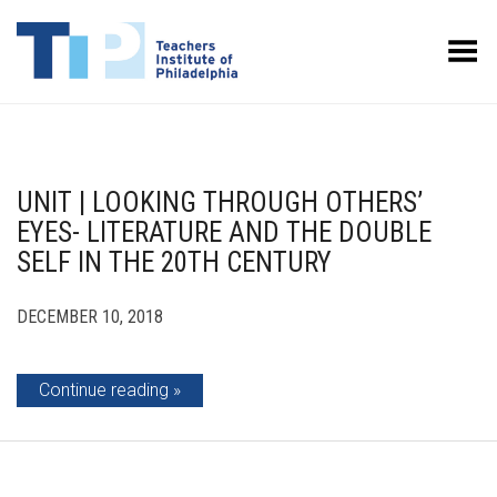
Toggle Menu
UNIT | LOOKING THROUGH OTHERS’
EYES- LITERATURE AND THE DOUBLE
SELF IN THE 20TH CENTURY
DECEMBER 10, 2018
Continue reading