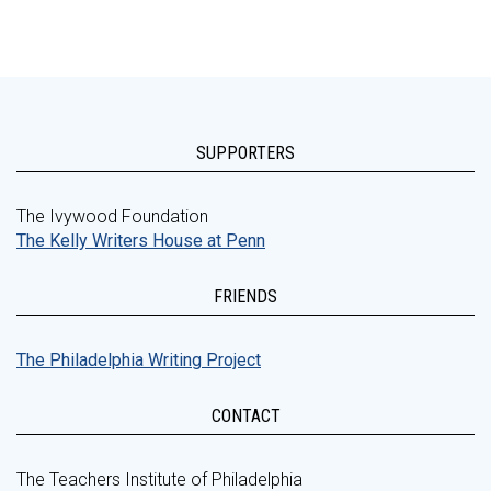
SUPPORTERS
The Ivywood Foundation
The Kelly Writers House at Penn
FRIENDS
The Philadelphia Writing Project
CONTACT
The Teachers Institute of Philadelphia