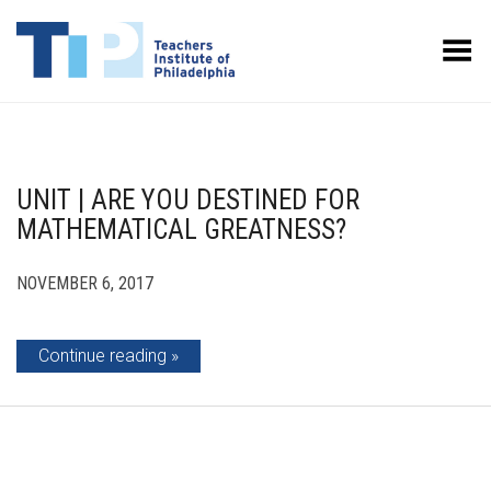
Toggle Menu
UNIT | ARE YOU DESTINED FOR
MATHEMATICAL GREATNESS?
NOVEMBER 6, 2017
Continue reading