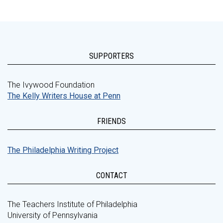
SUPPORTERS
The Ivywood Foundation
The Kelly Writers House at Penn
FRIENDS
The Philadelphia Writing Project
CONTACT
The Teachers Institute of Philadelphia
University of Pennsylvania