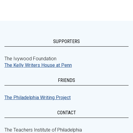
SUPPORTERS
The Ivywood Foundation
The Kelly Writers House at Penn
FRIENDS
The Philadelphia Writing Project
CONTACT
The Teachers Institute of Philadelphia