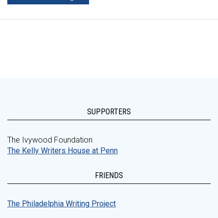
SUPPORTERS
The Ivywood Foundation
The Kelly Writers House at Penn
FRIENDS
The Philadelphia Writing Project