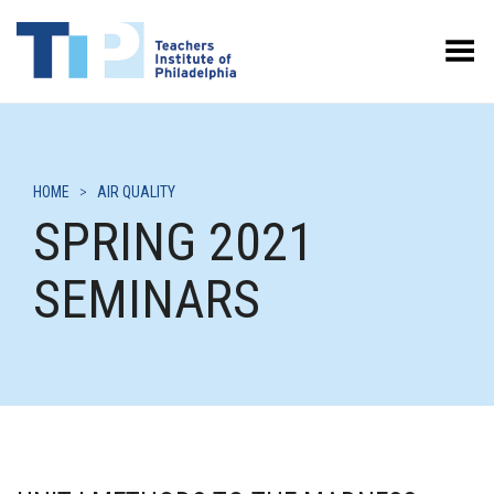
Toggle Menu
HOME
>
AIR QUALITY
SPRING 2021
SEMINARS