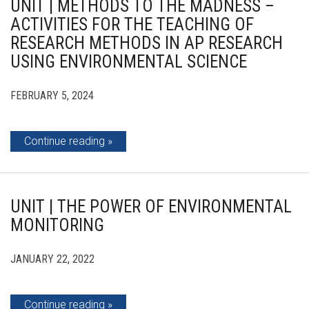
UNIT | METHODS TO THE MADNESS –
ACTIVITIES FOR THE TEACHING OF
RESEARCH METHODS IN AP RESEARCH
USING ENVIRONMENTAL SCIENCE
FEBRUARY 5, 2024
Continue reading
UNIT | THE POWER OF ENVIRONMENTAL
MONITORING
JANUARY 22, 2022
Continue reading