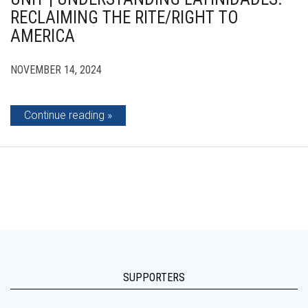
RECLAIMING THE RITE/RIGHT TO
AMERICA
NOVEMBER 14, 2024
Continue reading
SUPPORTERS