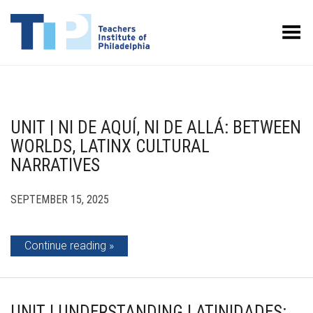
Toggle Menu
UNIT | NI DE AQUÍ, NI DE ALLÁ: BETWEEN
WORLDS, LATINX CULTURAL
NARRATIVES
SEPTEMBER 15, 2025
Continue reading
UNIT | UNDERSTANDING LATINIDADES: