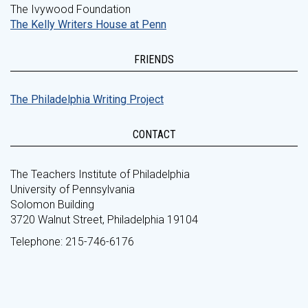
The Ivywood Foundation
The Kelly Writers House at Penn
FRIENDS
The Philadelphia Writing Project
CONTACT
The Teachers Institute of Philadelphia
University of Pennsylvania
Solomon Building
3720 Walnut Street, Philadelphia 19104
Telephone: 215-746-6176