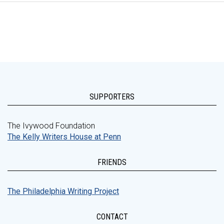
SUPPORTERS
The Ivywood Foundation
The Kelly Writers House at Penn
FRIENDS
The Philadelphia Writing Project
CONTACT