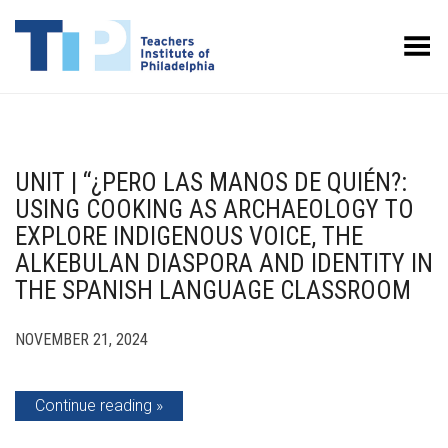
Toggle Menu
UNIT | “¿PERO LAS MANOS DE QUIÉN?:
USING COOKING AS ARCHAEOLOGY TO
EXPLORE INDIGENOUS VOICE, THE
ALKEBULAN DIASPORA AND IDENTITY IN
THE SPANISH LANGUAGE CLASSROOM
NOVEMBER 21, 2024
Continue reading