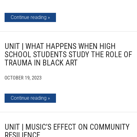
Continue reading
UNIT | WHAT HAPPENS WHEN HIGH
SCHOOL STUDENTS STUDY THE ROLE OF
TRAUMA IN BLACK ART
OCTOBER 19, 2023
Continue reading
UNIT | MUSIC’S EFFECT ON COMMUNITY
RESILIENCE