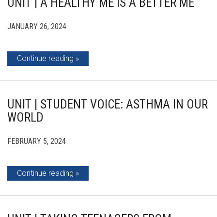
UNIT | A HEALTHY ME IS A BETTER ME
JANUARY 26, 2024
Continue reading
UNIT | STUDENT VOICE: ASTHMA IN OUR
WORLD
FEBRUARY 5, 2024
Continue reading