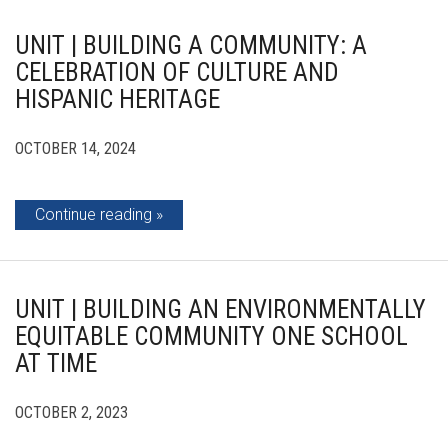
UNIT | BUILDING A COMMUNITY: A
CELEBRATION OF CULTURE AND
HISPANIC HERITAGE
OCTOBER 14, 2024
Continue reading
UNIT | BUILDING AN ENVIRONMENTALLY
EQUITABLE COMMUNITY ONE SCHOOL
AT TIME
OCTOBER 2, 2023