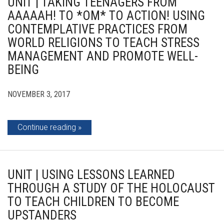
UNIT | TAKING TEENAGERS FROM
AAAAAH! TO *OM* TO ACTION! USING
CONTEMPLATIVE PRACTICES FROM
WORLD RELIGIONS TO TEACH STRESS
MANAGEMENT AND PROMOTE WELL-
BEING
NOVEMBER 3, 2017
Continue reading
UNIT | USING LESSONS LEARNED
THROUGH A STUDY OF THE HOLOCAUST
TO TEACH CHILDREN TO BECOME
UPSTANDERS