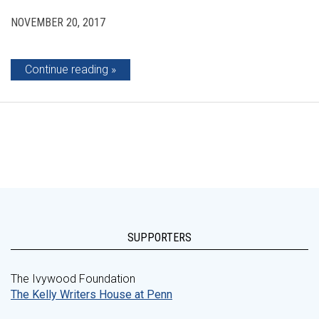
NOVEMBER 20, 2017
Continue reading
SUPPORTERS
The Ivywood Foundation
The Kelly Writers House at Penn