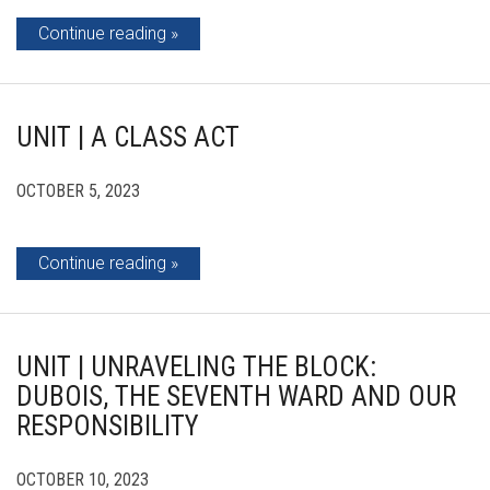
Continue reading
UNIT | A CLASS ACT
OCTOBER 5, 2023
Continue reading
UNIT | UNRAVELING THE BLOCK:
DUBOIS, THE SEVENTH WARD AND OUR
RESPONSIBILITY
OCTOBER 10, 2023