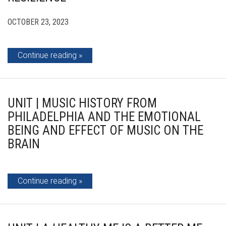
OCTOBER 23, 2023
Continue reading
UNIT | MUSIC HISTORY FROM
PHILADELPHIA AND THE EMOTIONAL
BEING AND EFFECT OF MUSIC ON THE
BRAIN
Continue reading