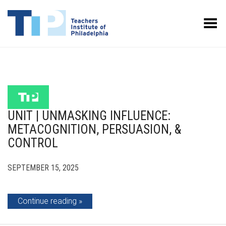
Toggle Menu
UNIT | UNMASKING INFLUENCE:
METACOGNITION, PERSUASION, &
CONTROL
SEPTEMBER 15, 2025
Continue reading