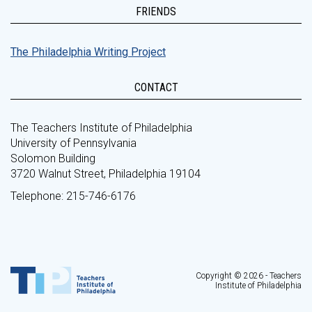
FRIENDS
The Philadelphia Writing Project
CONTACT
The Teachers Institute of Philadelphia
University of Pennsylvania
Solomon Building
3720 Walnut Street, Philadelphia 19104
Telephone: 215-746-6176
Copyright © 2026 - Teachers
Institute of Philadelphia