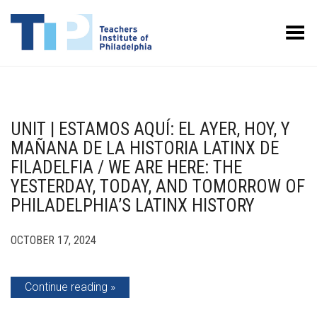
Toggle Menu
UNIT | ESTAMOS AQUÍ: EL AYER, HOY, Y
MAÑANA DE LA HISTORIA LATINX DE
FILADELFIA / WE ARE HERE: THE
YESTERDAY, TODAY, AND TOMORROW OF
PHILADELPHIA’S LATINX HISTORY
OCTOBER 17, 2024
Continue reading