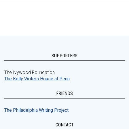
SUPPORTERS
The Ivywood Foundation
The Kelly Writers House at Penn
FRIENDS
The Philadelphia Writing Project
CONTACT