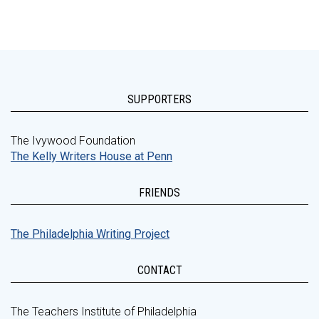
SUPPORTERS
The Ivywood Foundation
The Kelly Writers House at Penn
FRIENDS
The Philadelphia Writing Project
CONTACT
The Teachers Institute of Philadelphia