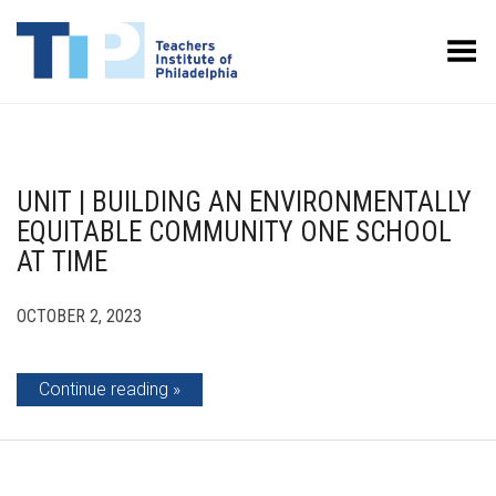
Toggle Menu
UNIT | BUILDING AN ENVIRONMENTALLY
EQUITABLE COMMUNITY ONE SCHOOL
AT TIME
OCTOBER 2, 2023
Continue reading