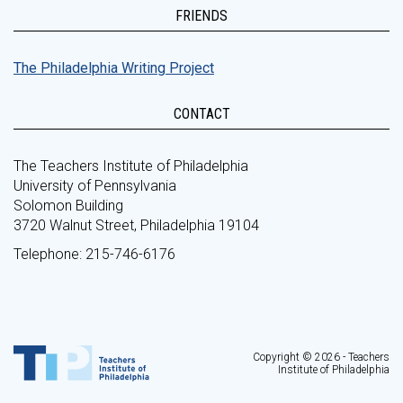
FRIENDS
The Philadelphia Writing Project
CONTACT
The Teachers Institute of Philadelphia
University of Pennsylvania
Solomon Building
3720 Walnut Street, Philadelphia 19104
Telephone: 215-746-6176
Copyright © 2026 - Teachers
Institute of Philadelphia