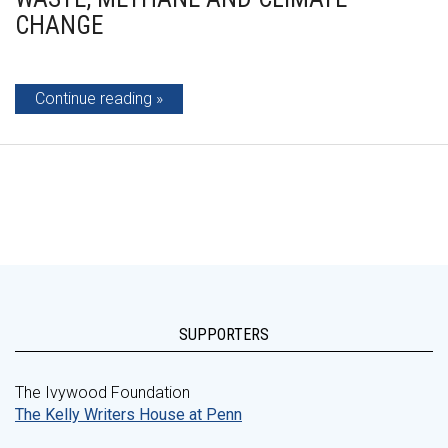
CHANGE
Continue reading
SUPPORTERS
The Ivywood Foundation
The Kelly Writers House at Penn