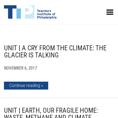
Toggle Menu
UNIT | A CRY FROM THE CLIMATE: THE
GLACIER IS TALKING
NOVEMBER 6, 2017
Continue reading
UNIT | EARTH, OUR FRAGILE HOME:
WASTE, METHANE AND CLIMATE