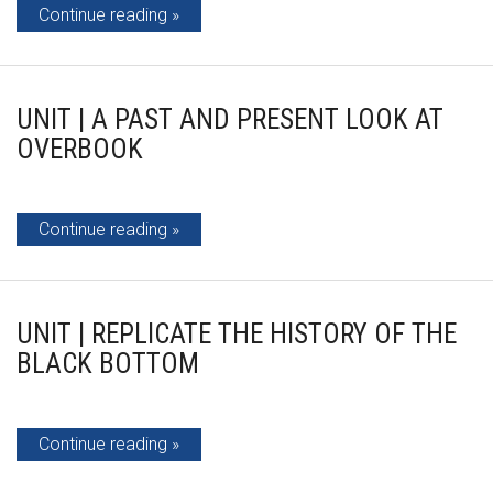
Continue reading
UNIT | A PAST AND PRESENT LOOK AT
OVERBOOK
Continue reading
UNIT | REPLICATE THE HISTORY OF THE
BLACK BOTTOM
Continue reading