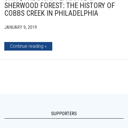
SHERWOOD FOREST: THE HISTORY OF
COBBS CREEK IN PHILADELPHIA
JANUARY 9, 2019
Continue reading
SUPPORTERS