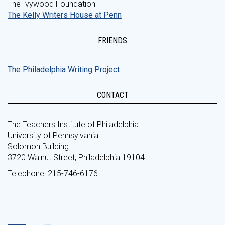
The Ivywood Foundation
The Kelly Writers House at Penn
FRIENDS
The Philadelphia Writing Project
CONTACT
The Teachers Institute of Philadelphia
University of Pennsylvania
Solomon Building
3720 Walnut Street, Philadelphia 19104
Telephone: 215-746-6176