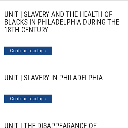
UNIT | SLAVERY AND THE HEALTH OF
BLACKS IN PHILADELPHIA DURING THE
18TH CENTURY
Continue reading
UNIT | SLAVERY IN PHILADELPHIA
Continue reading
UNIT | THE DISAPPEARANCE OF