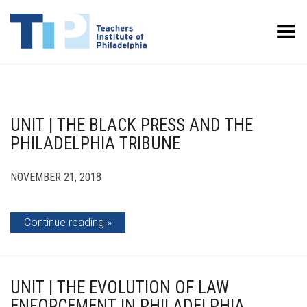
Toggle Menu
UNIT | THE BLACK PRESS AND THE
PHILADELPHIA TRIBUNE
NOVEMBER 21, 2018
Continue reading
UNIT | THE EVOLUTION OF LAW
ENFORCEMENT IN PHILADELPHIA