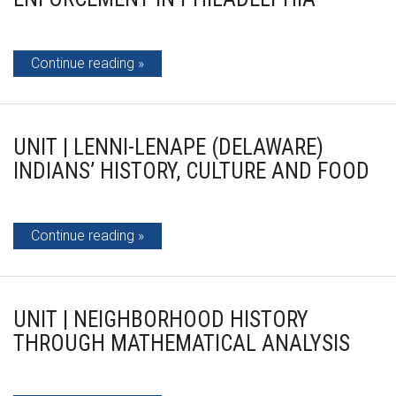
Continue reading
UNIT | LENNI-LENAPE (DELAWARE)
INDIANS’ HISTORY, CULTURE AND FOOD
Continue reading
UNIT | NEIGHBORHOOD HISTORY
THROUGH MATHEMATICAL ANALYSIS