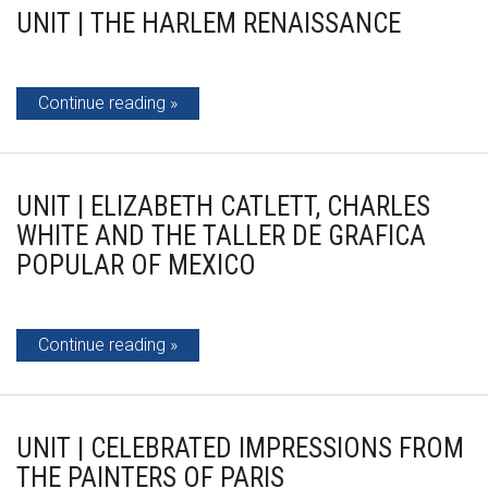
UNIT | THE HARLEM RENAISSANCE
Continue reading
UNIT | ELIZABETH CATLETT, CHARLES
WHITE AND THE TALLER DE GRAFICA
POPULAR OF MEXICO
Continue reading
UNIT | CELEBRATED IMPRESSIONS FROM
THE PAINTERS OF PARIS