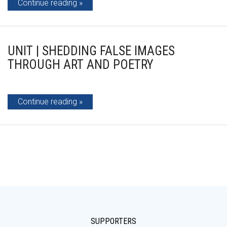
Continue reading
UNIT | SHEDDING FALSE IMAGES
THROUGH ART AND POETRY
Continue reading
SUPPORTERS