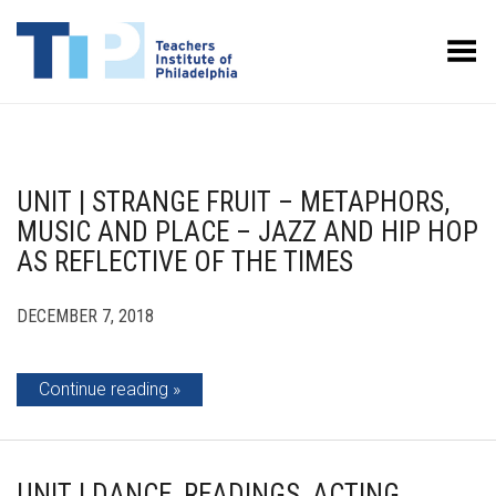
Toggle Menu
UNIT | STRANGE FRUIT – METAPHORS,
MUSIC AND PLACE – JAZZ AND HIP HOP
AS REFLECTIVE OF THE TIMES
DECEMBER 7, 2018
Continue reading
UNIT | DANCE, READINGS, ACTING,