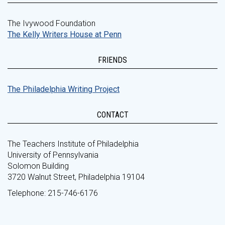
The Ivywood Foundation
The Kelly Writers House at Penn
FRIENDS
The Philadelphia Writing Project
CONTACT
The Teachers Institute of Philadelphia
University of Pennsylvania
Solomon Building
3720 Walnut Street, Philadelphia 19104
Telephone: 215-746-6176