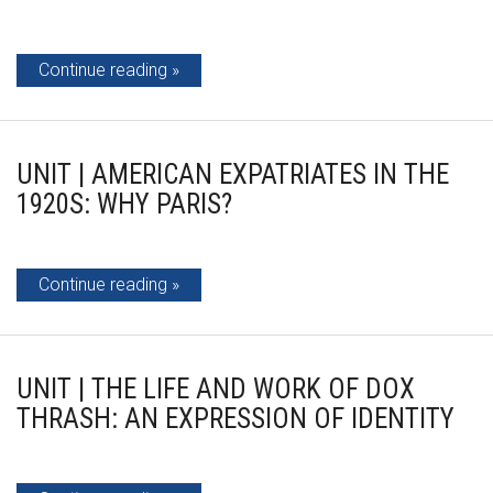
Continue reading
UNIT | AMERICAN EXPATRIATES IN THE
1920S: WHY PARIS?
Continue reading
UNIT | THE LIFE AND WORK OF DOX
THRASH: AN EXPRESSION OF IDENTITY