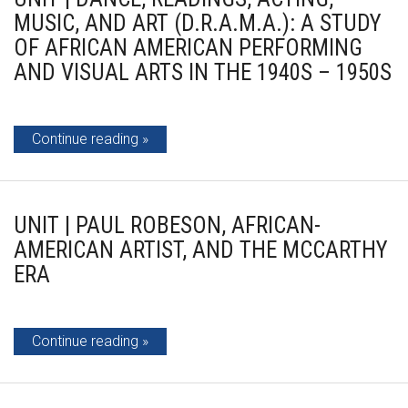
MUSIC, AND ART (D.R.A.M.A.): A STUDY
OF AFRICAN AMERICAN PERFORMING
AND VISUAL ARTS IN THE 1940S – 1950S
Continue reading
UNIT | PAUL ROBESON, AFRICAN-
AMERICAN ARTIST, AND THE MCCARTHY
ERA
Continue reading