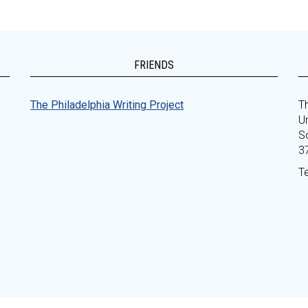
FRIENDS
The Philadelphia Writing Project
Th
Un
S
3
T