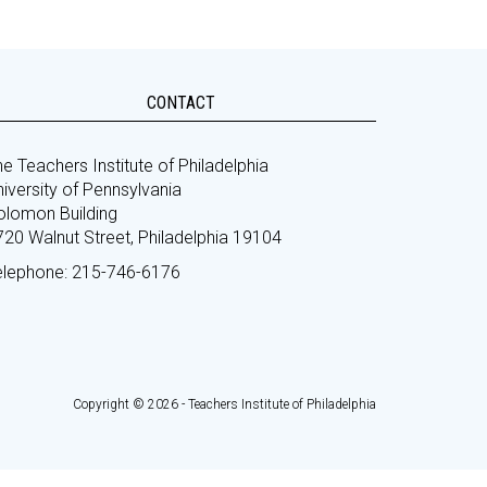
CONTACT
e Teachers Institute of Philadelphia
iversity of Pennsylvania
olomon Building
720 Walnut Street, Philadelphia 19104
elephone: 215-746-6176
Copyright © 2026 - Teachers Institute of Philadelphia