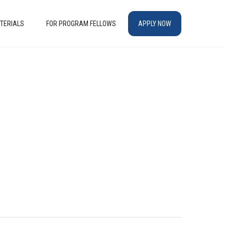
TERIALS
FOR PROGRAM FELLOWS
APPLY NOW