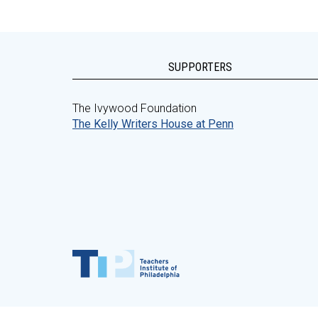
SUPPORTERS
The Ivywood Foundation
The Kelly Writers House at Penn