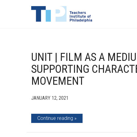
UNIT | FILM AS A MED
SUPPORTING CHARACTE
MOVEMENT
JANUARY 12, 2021
Continue reading