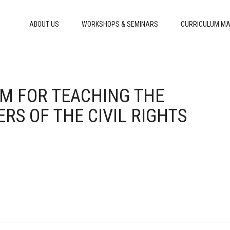
ABOUT US
WORKSHOPS & SEMINARS
CURRICULUM MA
IUM FOR TEACHING THE
RS OF THE CIVIL RIGHTS