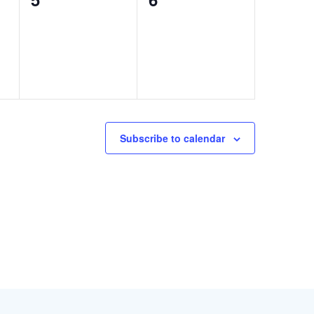
events,
events,
Subscribe to calendar