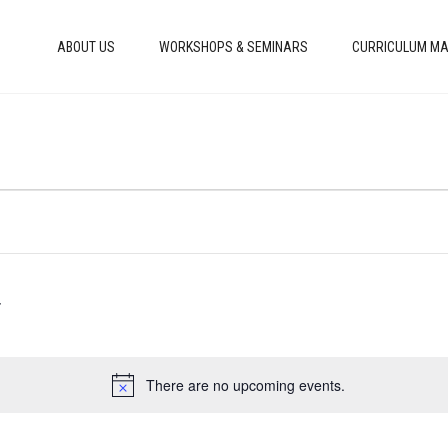
ABOUT US
WORKSHOPS & SEMINARS
CURRICULUM MA
There are no upcoming events.
Notice