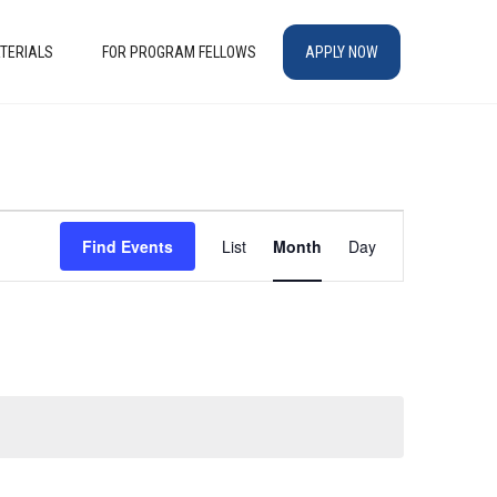
TERIALS
FOR PROGRAM FELLOWS
APPLY NOW
EVENT
Find Events
List
Month
Day
VIEWS
NAVIGATION