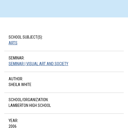
SCHOOL SUBJECT(S):
ARTS
SEMINAR:
SEMINAR | VISUAL ART AND SOCIETY
AUTHOR:
SHEILA WHITE
SCHOOL/ORGANIZATION:
LAMBERTON HIGH SCHOOL
YEAR:
2006