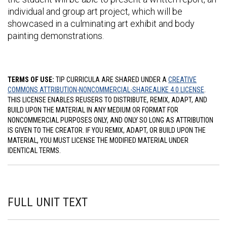
individual and group art project, which will be
showcased in a culminating art exhibit and body
painting demonstrations.
TERMS OF USE:
TIP CURRICULA ARE SHARED UNDER A
CREATIVE
COMMONS ATTRIBUTION-NONCOMMERCIAL-SHAREALIKE 4.0 LICENSE
.
THIS LICENSE ENABLES REUSERS TO DISTRIBUTE, REMIX, ADAPT, AND
BUILD UPON THE MATERIAL IN ANY MEDIUM OR FORMAT FOR
NONCOMMERCIAL PURPOSES ONLY, AND ONLY SO LONG AS ATTRIBUTION
IS GIVEN TO THE CREATOR. IF YOU REMIX, ADAPT, OR BUILD UPON THE
MATERIAL, YOU MUST LICENSE THE MODIFIED MATERIAL UNDER
IDENTICAL TERMS.
FULL UNIT TEXT