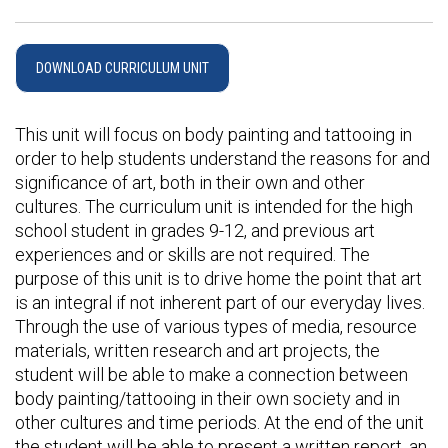
DOWNLOAD CURRICULUM UNIT
This unit will focus on body painting and tattooing in
order to help students understand the reasons for and
significance of art, both in their own and other
cultures. The curriculum unit is intended for the high
school student in grades 9-12, and previous art
experiences and or skills are not required. The
purpose of this unit is to drive home the point that art
is an integral if not inherent part of our everyday lives.
Through the use of various types of media, resource
materials, written research and art projects, the
student will be able to make a connection between
body painting/tattooing in their own society and in
other cultures and time periods. At the end of the unit
the student will be able to present a written report, an