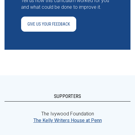
Tell us how this curriculum worked for you
and what could be done to improve it.
GIVE US YOUR FEEDBACK
SUPPORTERS
The Ivywood Foundation
The Kelly Writers House at Penn