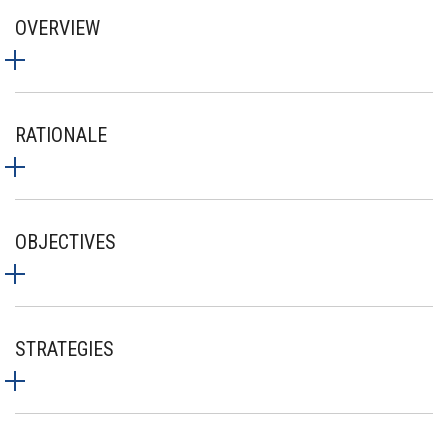
OVERVIEW
RATIONALE
OBJECTIVES
STRATEGIES