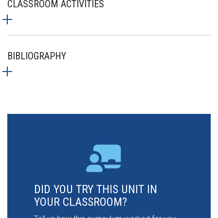
CLASSROOM ACTIVITIES
BIBLIOGRAPHY
DID YOU TRY THIS UNIT IN
YOUR CLASSROOM?