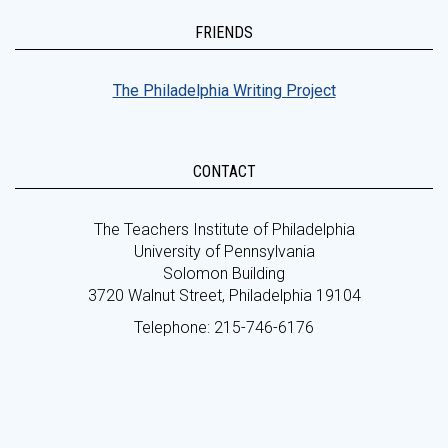
FRIENDS
The Philadelphia Writing Project
CONTACT
The Teachers Institute of Philadelphia
University of Pennsylvania
Solomon Building
3720 Walnut Street, Philadelphia 19104
Telephone: 215-746-6176