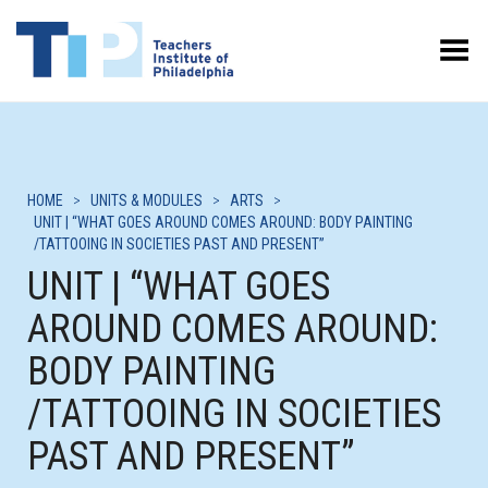
Toggle Menu
HOME
>
UNITS & MODULES
>
ARTS
>
UNIT | “WHAT GOES AROUND COMES AROUND: BODY PAINTING
/TATTOOING IN SOCIETIES PAST AND PRESENT”
UNIT | “WHAT GOES
AROUND COMES AROUND:
BODY PAINTING
/TATTOOING IN SOCIETIES
PAST AND PRESENT”