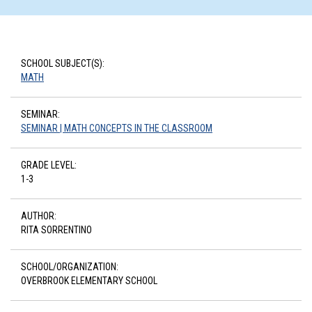
SCHOOL SUBJECT(S):
MATH
SEMINAR:
SEMINAR | MATH CONCEPTS IN THE CLASSROOM
GRADE LEVEL:
1-3
AUTHOR:
RITA SORRENTINO
SCHOOL/ORGANIZATION:
OVERBROOK ELEMENTARY SCHOOL