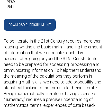
YEAR:
2011
DOWNLOAD CURRICULUM UNIT
To be literate in the 21st Century requires more than
reading, writing and basic math. Handling the amount
of information that we encounter each day
necessitates going beyond the 3 R’s. Our students
need to be prepared for accessing, processing and
ommunicating information. To help them understand
the meaning of the calculations they perform in
acquiring math skills, we need to add probability and
statistical thinking to the formula for being literate.
Being mathematically literate, or having a sense of
“numeracy,” requires a precise understanding of
mathematical terms, experiences of data based-