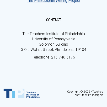
The Philadelphia Writing Project
CONTACT
The Teachers Institute of Philadelphia
University of Pennsylvania
Solomon Building
3720 Walnut Street, Philadelphia 19104
Telephone: 215-746-6176
Copyright © 2026 - Teachers
Institute of Philadelphia