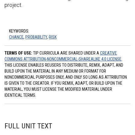
project.
KEYWORDS:
CHANCE
,
PROBABILITY
,
RISK
TERMS OF USE:
TIP CURRICULA ARE SHARED UNDER A
CREATIVE
COMMONS ATTRIBUTION-NONCOMMERCIAL-SHAREALIKE 4.0 LICENSE
.
THIS LICENSE ENABLES REUSERS TO DISTRIBUTE, REMIX, ADAPT, AND
BUILD UPON THE MATERIAL IN ANY MEDIUM OR FORMAT FOR
NONCOMMERCIAL PURPOSES ONLY, AND ONLY SO LONG AS ATTRIBUTION
IS GIVEN TO THE CREATOR. IF YOU REMIX, ADAPT, OR BUILD UPON THE
MATERIAL, YOU MUST LICENSE THE MODIFIED MATERIAL UNDER
IDENTICAL TERMS.
FULL UNIT TEXT