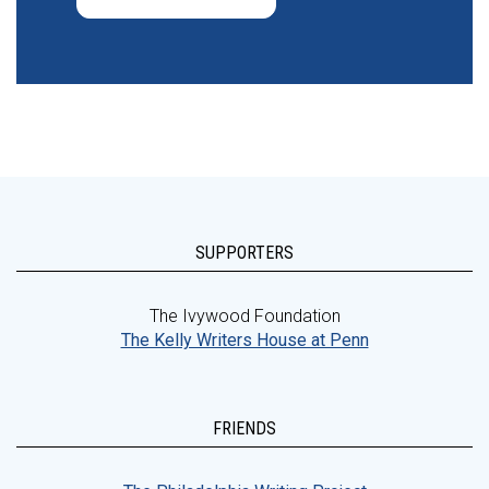
SUPPORTERS
The Ivywood Foundation
The Kelly Writers House at Penn
FRIENDS