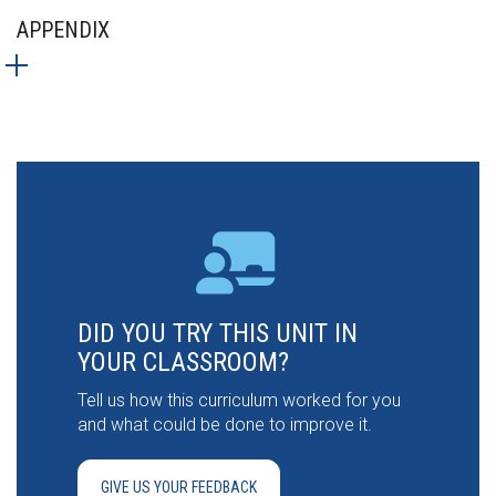
APPENDIX
DID YOU TRY THIS UNIT IN
YOUR CLASSROOM?
Tell us how this curriculum worked for you
and what could be done to improve it.
GIVE US YOUR FEEDBACK