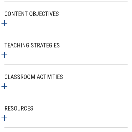
CONTENT OBJECTIVES
TEACHING STRATEGIES
CLASSROOM ACTIVITIES
RESOURCES