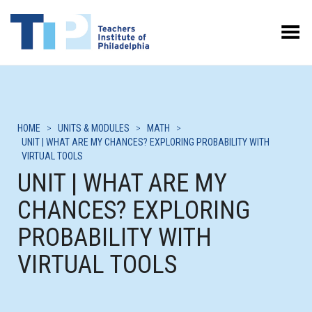
Toggle Menu
HOME
>
UNITS & MODULES
>
MATH
>
UNIT | WHAT ARE MY CHANCES? EXPLORING PROBABILITY WITH
VIRTUAL TOOLS
UNIT | WHAT ARE MY
CHANCES? EXPLORING
PROBABILITY WITH
VIRTUAL TOOLS