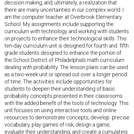
decision making, and, ultimately, a realization that
there are many uncertainties in our complex world. I
am the computer teacher at Overbrook Elementary
School. My assignments include supporting the
curriculum with technology and working with students
on projects to enhance their technological skills. This
ten-day curriculum unit is designed for fourth and fifth
grade students designed to enhance the portion of
the School District of Philadelphia’s math curriculum
dealing with probability. The lesson plans can be used
as a two-week unit or spread out over a longer period
of time. The activities include opportunities for
students to deepen their understanding of basic
probability concepts presented in their classrooms
with the added benefit of the tools of technology. This
unit focuses on using interactive tools and online
resources to demonstrate concepts, develop precise
vocabulary, play games of risk, design a game,
evaluate their understanding, and create a cumulating