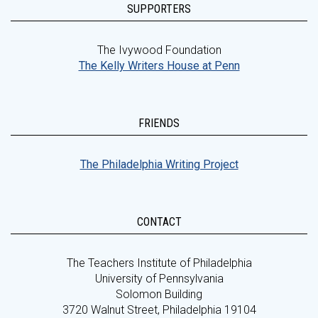
SUPPORTERS
The Ivywood Foundation
The Kelly Writers House at Penn
FRIENDS
The Philadelphia Writing Project
CONTACT
The Teachers Institute of Philadelphia
University of Pennsylvania
Solomon Building
3720 Walnut Street, Philadelphia 19104