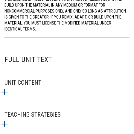
BUILD UPON THE MATERIAL IN ANY MEDIUM OR FORMAT FOR
NONCOMMERCIAL PURPOSES ONLY, AND ONLY SO LONG AS ATTRIBUTION
IS GIVEN TO THE CREATOR. IF YOU REMIX, ADAPT, OR BUILD UPON THE
MATERIAL, YOU MUST LICENSE THE MODIFIED MATERIAL UNDER
IDENTICAL TERMS.
FULL UNIT TEXT
UNIT CONTENT
TEACHING STRATEGIES