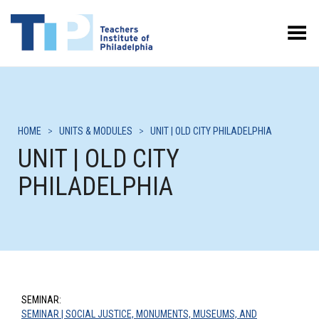
Toggle Menu
HOME
>
UNITS & MODULES
>
UNIT | OLD CITY PHILADELPHIA
UNIT | OLD CITY
PHILADELPHIA
SEMINAR:
SEMINAR | SOCIAL JUSTICE, MONUMENTS, MUSEUMS, AND