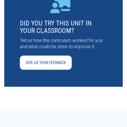
DID YOU TRY THIS UNIT IN
YOUR CLASSROOM?
Tell us how this curriculum worked for you
and what could be done to improve it.
GIVE US YOUR FEEDBACK