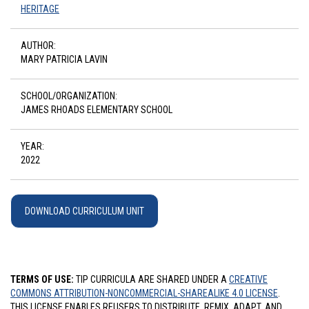
HERITAGE
AUTHOR:
MARY PATRICIA LAVIN
SCHOOL/ORGANIZATION:
JAMES RHOADS ELEMENTARY SCHOOL
YEAR:
2022
DOWNLOAD CURRICULUM UNIT
TERMS OF USE:
TIP CURRICULA ARE SHARED UNDER A
CREATIVE
COMMONS ATTRIBUTION-NONCOMMERCIAL-SHAREALIKE 4.0 LICENSE
.
THIS LICENSE ENABLES REUSERS TO DISTRIBUTE, REMIX, ADAPT, AND