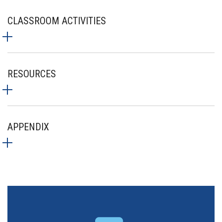
CLASSROOM ACTIVITIES
RESOURCES
APPENDIX