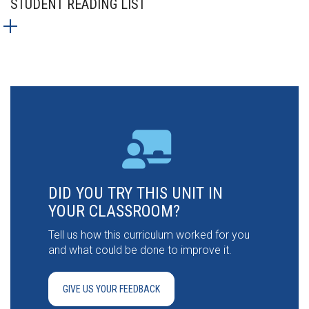
STUDENT READING LIST
DID YOU TRY THIS UNIT IN
YOUR CLASSROOM?
Tell us how this curriculum worked for you
and what could be done to improve it.
GIVE US YOUR FEEDBACK