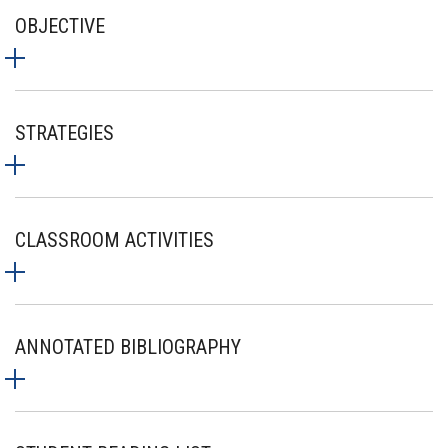
OBJECTIVE
STRATEGIES
CLASSROOM ACTIVITIES
ANNOTATED BIBLIOGRAPHY