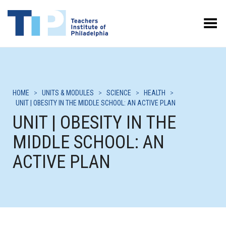
Toggle Menu
HOME
>
UNITS & MODULES
>
SCIENCE
>
HEALTH
>
UNIT | OBESITY IN THE MIDDLE SCHOOL: AN ACTIVE PLAN
UNIT | OBESITY IN THE
MIDDLE SCHOOL: AN
ACTIVE PLAN