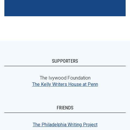
SUPPORTERS
The Ivywood Foundation
The Kelly Writers House at Penn
FRIENDS
The Philadelphia Writing Project