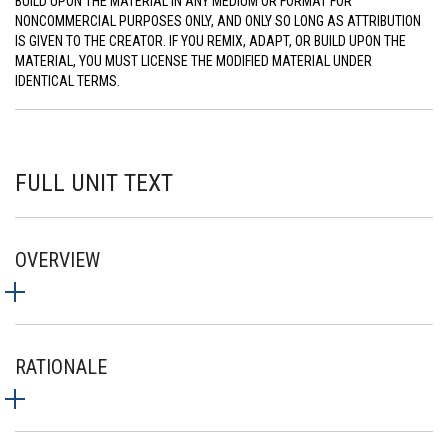
BUILD UPON THE MATERIAL IN ANY MEDIUM OR FORMAT FOR
NONCOMMERCIAL PURPOSES ONLY, AND ONLY SO LONG AS ATTRIBUTION
IS GIVEN TO THE CREATOR. IF YOU REMIX, ADAPT, OR BUILD UPON THE
MATERIAL, YOU MUST LICENSE THE MODIFIED MATERIAL UNDER
IDENTICAL TERMS.
FULL UNIT TEXT
OVERVIEW
RATIONALE