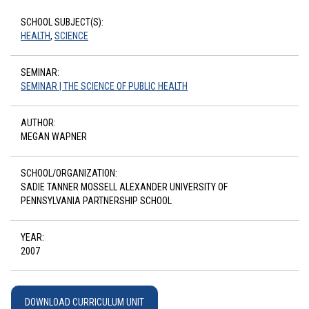
SCHOOL SUBJECT(S):
HEALTH
,
SCIENCE
SEMINAR:
SEMINAR | THE SCIENCE OF PUBLIC HEALTH
AUTHOR:
MEGAN WAPNER
SCHOOL/ORGANIZATION:
SADIE TANNER MOSSELL ALEXANDER UNIVERSITY OF
PENNSYLVANIA PARTNERSHIP SCHOOL
YEAR:
2007
DOWNLOAD CURRICULUM UNIT