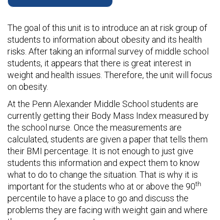
The goal of this unit is to introduce an at risk group of
students to information about obesity and its health
risks. After taking an informal survey of middle school
students, it appears that there is great interest in
weight and health issues. Therefore, the unit will focus
on obesity.
At the Penn Alexander Middle School students are
currently getting their Body Mass Index measured by
the school nurse. Once the measurements are
calculated, students are given a paper that tells them
their BMI percentage. It is not enough to just give
students this information and expect them to know
what to do to change the situation. That is why it is
th
important for the students who at or above the 90
percentile to have a place to go and discuss the
problems they are facing with weight gain and where