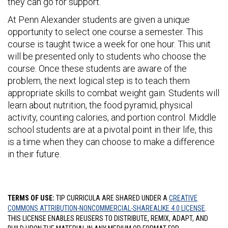
they can go for support.
At Penn Alexander students are given a unique
opportunity to select one course a semester. This
course is taught twice a week for one hour. This unit
will be presented only to students who choose the
course. Once these students are aware of the
problem, the next logical step is to teach them
appropriate skills to combat weight gain. Students will
learn about nutrition, the food pyramid, physical
activity, counting calories, and portion control. Middle
school students are at a pivotal point in their life, this
is a time when they can choose to make a difference
in their future.
TERMS OF USE:
TIP CURRICULA ARE SHARED UNDER A
CREATIVE
COMMONS ATTRIBUTION-NONCOMMERCIAL-SHAREALIKE 4.0 LICENSE
.
THIS LICENSE ENABLES REUSERS TO DISTRIBUTE, REMIX, ADAPT, AND