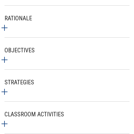
RATIONALE
OBJECTIVES
STRATEGIES
CLASSROOM ACTIVITIES