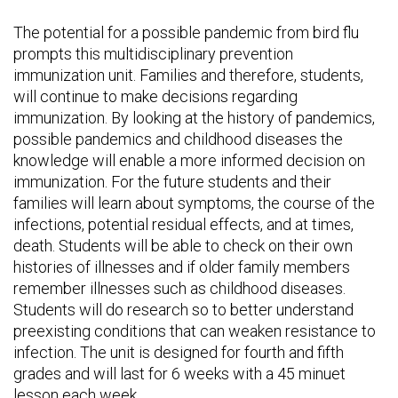
The potential for a possible pandemic from bird flu
prompts this multidisciplinary prevention
immunization unit. Families and therefore, students,
will continue to make decisions regarding
immunization. By looking at the history of pandemics,
possible pandemics and childhood diseases the
knowledge will enable a more informed decision on
immunization. For the future students and their
families will learn about symptoms, the course of the
infections, potential residual effects, and at times,
death. Students will be able to check on their own
histories of illnesses and if older family members
remember illnesses such as childhood diseases.
Students will do research so to better understand
preexisting conditions that can weaken resistance to
infection. The unit is designed for fourth and fifth
grades and will last for 6 weeks with a 45 minuet
lesson each week.