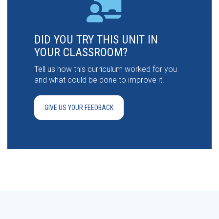
DID YOU TRY THIS UNIT IN
YOUR CLASSROOM?
Tell us how this curriculum worked for you
and what could be done to improve it.
GIVE US YOUR FEEDBACK