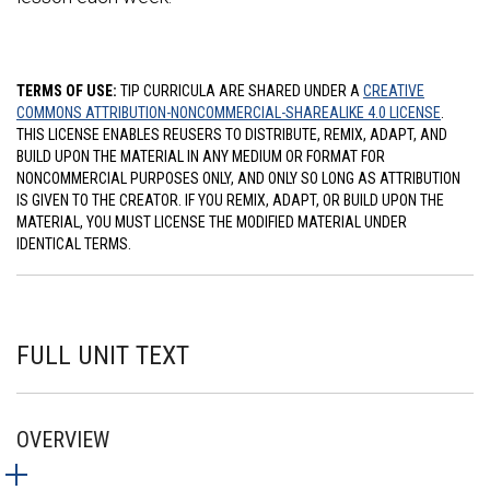
TERMS OF USE:
TIP CURRICULA ARE SHARED UNDER A
CREATIVE
COMMONS ATTRIBUTION-NONCOMMERCIAL-SHAREALIKE 4.0 LICENSE
.
THIS LICENSE ENABLES REUSERS TO DISTRIBUTE, REMIX, ADAPT, AND
BUILD UPON THE MATERIAL IN ANY MEDIUM OR FORMAT FOR
NONCOMMERCIAL PURPOSES ONLY, AND ONLY SO LONG AS ATTRIBUTION
IS GIVEN TO THE CREATOR. IF YOU REMIX, ADAPT, OR BUILD UPON THE
MATERIAL, YOU MUST LICENSE THE MODIFIED MATERIAL UNDER
IDENTICAL TERMS.
FULL UNIT TEXT
OVERVIEW