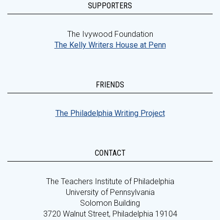
SUPPORTERS
The Ivywood Foundation
The Kelly Writers House at Penn
FRIENDS
The Philadelphia Writing Project
CONTACT
The Teachers Institute of Philadelphia
University of Pennsylvania
Solomon Building
3720 Walnut Street, Philadelphia 19104