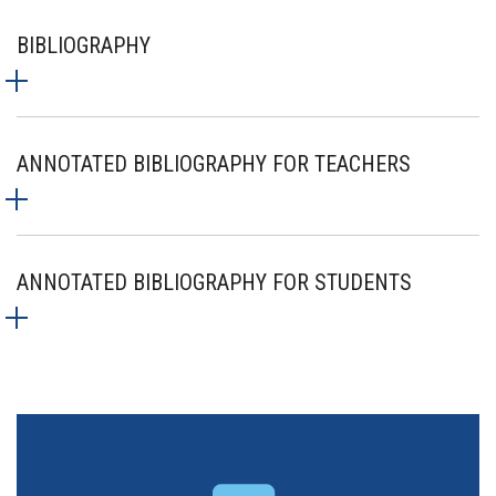
BIBLIOGRAPHY
ANNOTATED BIBLIOGRAPHY FOR TEACHERS
ANNOTATED BIBLIOGRAPHY FOR STUDENTS