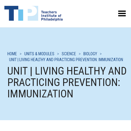
Toggle Menu
HOME
>
UNITS & MODULES
>
SCIENCE
>
BIOLOGY
>
UNIT | LIVING HEALTHY AND PRACTICING PREVENTION: IMMUNIZATION
UNIT | LIVING HEALTHY AND
PRACTICING PREVENTION:
IMMUNIZATION