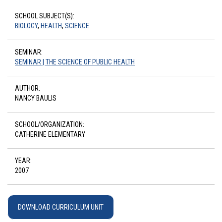
SCHOOL SUBJECT(S):
BIOLOGY
,
HEALTH
,
SCIENCE
SEMINAR:
SEMINAR | THE SCIENCE OF PUBLIC HEALTH
AUTHOR:
NANCY BAULIS
SCHOOL/ORGANIZATION:
CATHERINE ELEMENTARY
YEAR:
2007
DOWNLOAD CURRICULUM UNIT