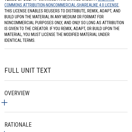
COMMONS ATTRIBUTION-NONCOMMERCIAL-SHAREALIKE 4.0 LICENSE
.
THIS LICENSE ENABLES REUSERS TO DISTRIBUTE, REMIX, ADAPT, AND
BUILD UPON THE MATERIAL IN ANY MEDIUM OR FORMAT FOR
NONCOMMERCIAL PURPOSES ONLY, AND ONLY SO LONG AS ATTRIBUTION
IS GIVEN TO THE CREATOR. IF YOU REMIX, ADAPT, OR BUILD UPON THE
MATERIAL, YOU MUST LICENSE THE MODIFIED MATERIAL UNDER
IDENTICAL TERMS.
FULL UNIT TEXT
OVERVIEW
RATIONALE