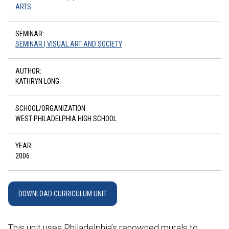
ARTS
SEMINAR:
SEMINAR | VISUAL ART AND SOCIETY
AUTHOR:
KATHRYN LONG
SCHOOL/ORGANIZATION:
WEST PHILADELPHIA HIGH SCHOOL
YEAR:
2006
DOWNLOAD CURRICULUM UNIT
This unit uses Philadelphia’s renowned murals to