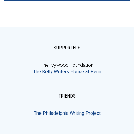
SUPPORTERS
The Ivywood Foundation
The Kelly Writers House at Penn
FRIENDS
The Philadelphia Writing Project