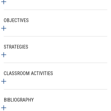
OBJECTIVES
STRATEGIES
CLASSROOM ACTIVITIES
BIBLIOGRAPHY