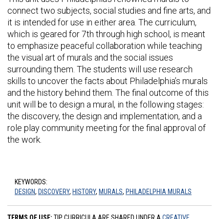
connect two subjects, social studies and fine arts, and
it is intended for use in either area. The curriculum,
which is geared for 7th through high school, is meant
to emphasize peaceful collaboration while teaching
the visual art of murals and the social issues
surrounding them. The students will use research
skills to uncover the facts about Philadelphia’s murals
and the history behind them. The final outcome of this
unit will be to design a mural, in the following stages:
the discovery, the design and implementation, and a
role play community meeting for the final approval of
the work.
KEYWORDS:
DESIGN
,
DISCOVERY
,
HISTORY
,
MURALS
,
PHILADELPHIA MURALS
TERMS OF USE:
TIP CURRICULA ARE SHARED UNDER A
CREATIVE