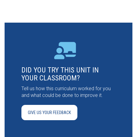
DID YOU TRY THIS UNIT IN
YOUR CLASSROOM?
Tell us how this curriculum worked for you
and what could be done to improve it.
GIVE US YOUR FEEDBACK