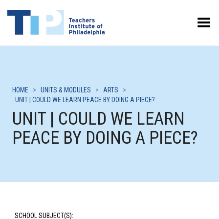
Toggle Menu
HOME
>
UNITS & MODULES
>
ARTS
>
UNIT | COULD WE LEARN PEACE BY DOING A PIECE?
UNIT | COULD WE LEARN
PEACE BY DOING A PIECE?
SCHOOL SUBJECT(S):