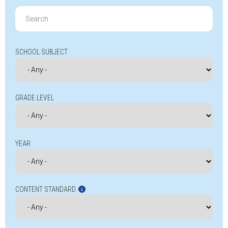
Search
for:
SCHOOL SUBJECT
GRADE LEVEL
YEAR
CONTENT STANDARD