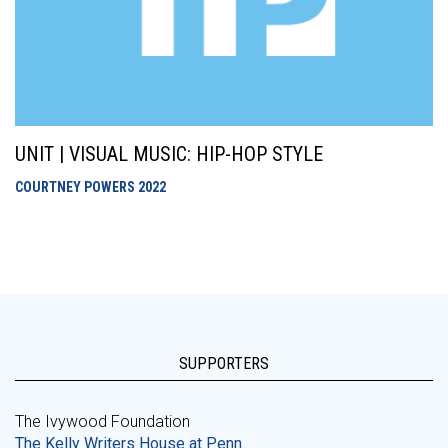
UNIT | VISUAL MUSIC: HIP-HOP STYLE
COURTNEY POWERS
2022
SUPPORTERS
The Ivywood Foundation
The Kelly Writers House at Penn