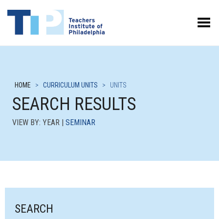
Toggle Menu
HOME
>
CURRICULUM UNITS
>
UNITS
SEARCH RESULTS
VIEW BY: YEAR |
SEMINAR
SEARCH