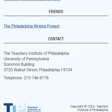
FRIENDS
The Philadelphia Writing Project
CONTACT
The Teachers Institute of Philadelphia
University of Pennsylvania
Solomon Building
3720 Walnut Street, Philadelphia 19104
Telephone: 215-746-6176
Copyright © 2026 - Teachers
Institute of Philadelphia