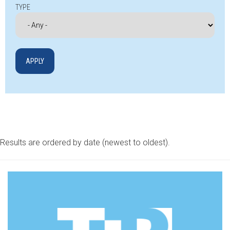
TYPE
Results are ordered by date (newest to oldest).