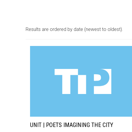
Results are ordered by date (newest to oldest).
UNIT | POETS IMAGINING THE CITY