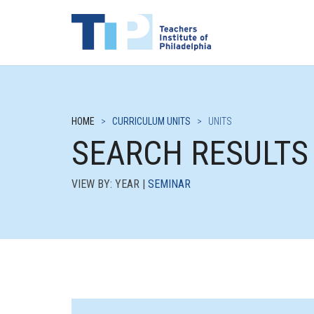
HOME
>
CURRICULUM UNITS
>
UNITS
SEARCH RESULTS
VIEW BY: YEAR |
SEMINAR