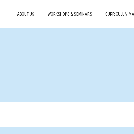
ABOUT US
WORKSHOPS & SEMINARS
CURRICULUM MA