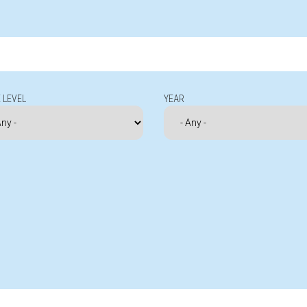
 LEVEL
YEAR