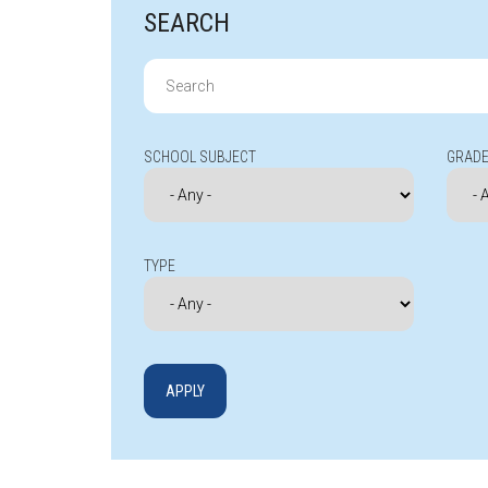
SEARCH
Search
for:
SCHOOL SUBJECT
GRADE
TYPE