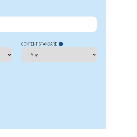
CONTENT STANDARD