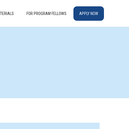
TERIALS
FOR PROGRAM FELLOWS
APPLY NOW