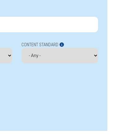
CONTENT STANDARD