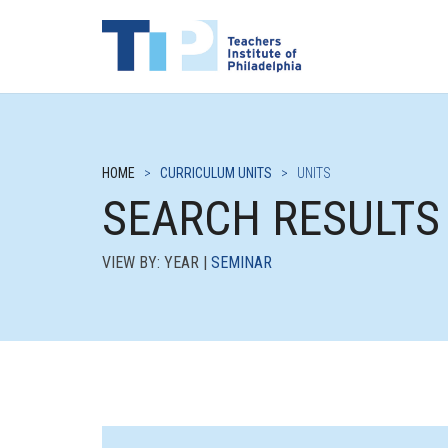
HOME
>
CURRICULUM UNITS
>
UNITS
SEARCH RESULTS
VIEW BY: YEAR |
SEMINAR