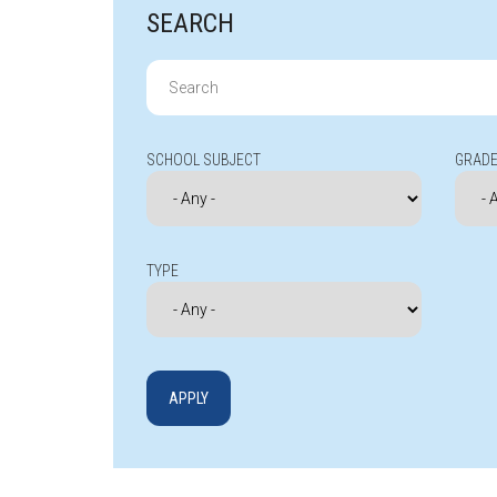
SEARCH
Search
for:
SCHOOL SUBJECT
GRADE
TYPE