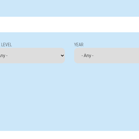
 LEVEL
YEAR