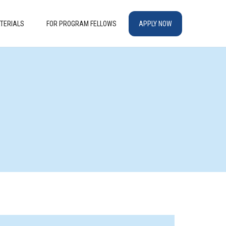
TERIALS
FOR PROGRAM FELLOWS
APPLY NOW