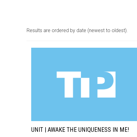
Results are ordered by date (newest to oldest).
UNIT | AWAKE THE UNIQUENESS IN ME!