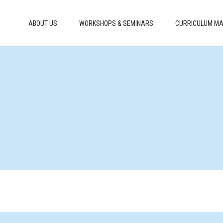
ABOUT US
WORKSHOPS & SEMINARS
CURRICULUM MA