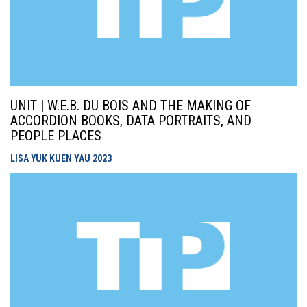
UNIT | W.E.B. DU BOIS AND THE MAKING OF
ACCORDION BOOKS, DATA PORTRAITS, AND
PEOPLE PLACES
LISA YUK KUEN YAU
2023