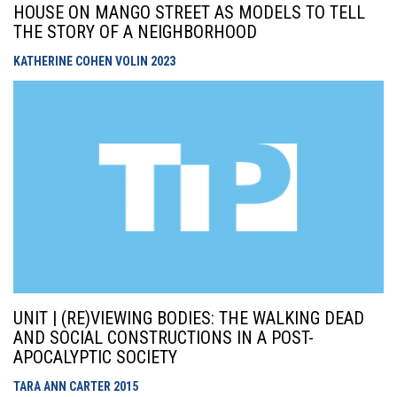
HOUSE ON MANGO STREET AS MODELS TO TELL
THE STORY OF A NEIGHBORHOOD
KATHERINE COHEN VOLIN
2023
UNIT | (RE)VIEWING BODIES: THE WALKING DEAD
AND SOCIAL CONSTRUCTIONS IN A POST-
APOCALYPTIC SOCIETY
TARA ANN CARTER
2015