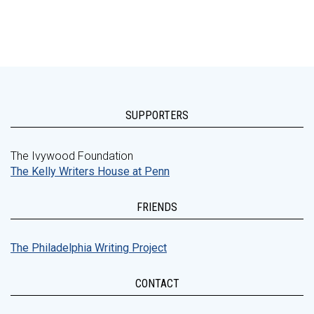
SUPPORTERS
The Ivywood Foundation
The Kelly Writers House at Penn
FRIENDS
The Philadelphia Writing Project
CONTACT