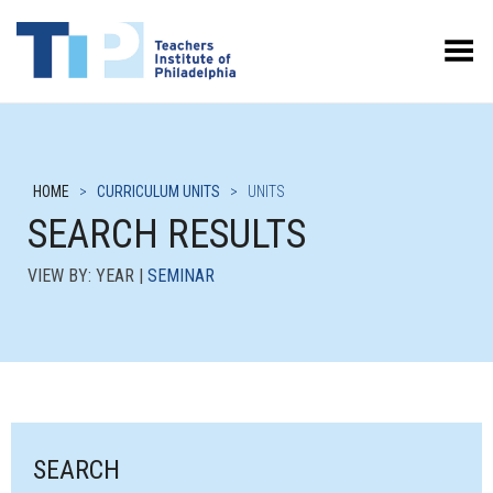
Toggle Menu
HOME
>
CURRICULUM UNITS
>
UNITS
SEARCH RESULTS
VIEW BY: YEAR |
SEMINAR
SEARCH