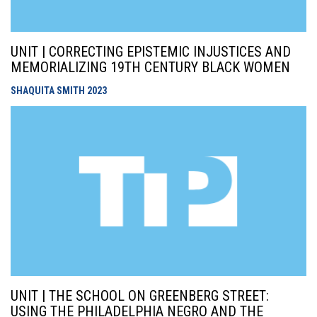
UNIT | CORRECTING EPISTEMIC INJUSTICES AND
MEMORIALIZING 19TH CENTURY BLACK WOMEN
SHAQUITA SMITH
2023
UNIT | THE SCHOOL ON GREENBERG STREET:
USING THE PHILADELPHIA NEGRO AND THE