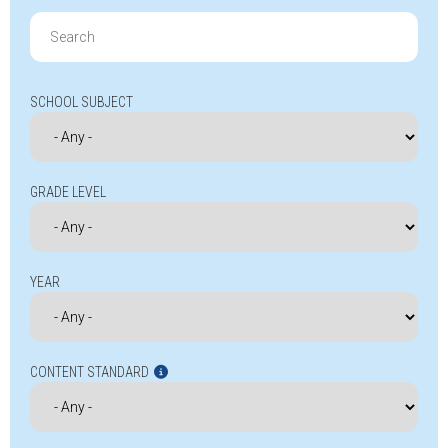
Search
for:
SCHOOL SUBJECT
GRADE LEVEL
YEAR
CONTENT STANDARD