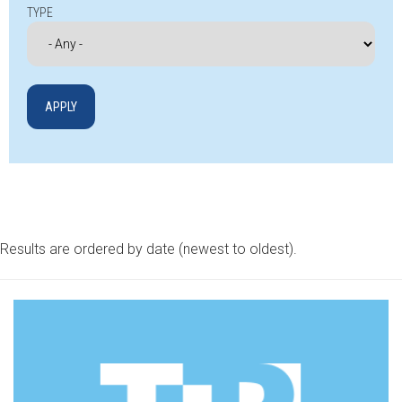
TYPE
Results are ordered by date (newest to oldest).