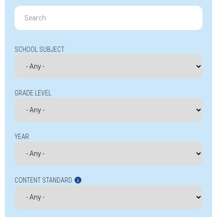
Search
for:
SCHOOL SUBJECT
GRADE LEVEL
YEAR
CONTENT STANDARD