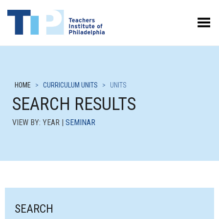
Toggle Menu
HOME
>
CURRICULUM UNITS
>
UNITS
SEARCH RESULTS
VIEW BY: YEAR |
SEMINAR
SEARCH