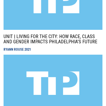
UNIT | LIVING FOR THE CITY: HOW RACE, CLASS
AND GENDER IMPACTS PHILADELPHIA’S FUTURE
RYANN ROUSE
2021