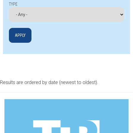
TYPE
Results are ordered by date (newest to oldest).