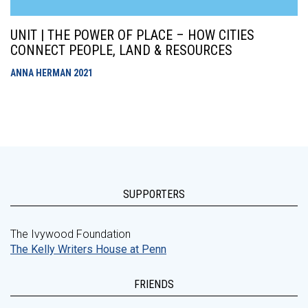
UNIT | THE POWER OF PLACE – HOW CITIES
CONNECT PEOPLE, LAND & RESOURCES
ANNA HERMAN
2021
SUPPORTERS
The Ivywood Foundation
The Kelly Writers House at Penn
FRIENDS