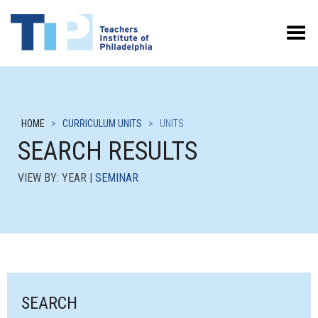
Toggle Menu
HOME
>
CURRICULUM UNITS
>
UNITS
SEARCH RESULTS
VIEW BY: YEAR |
SEMINAR
SEARCH