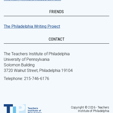
FRIENDS
The Philadelphia Writing Project
CONTACT
The Teachers Institute of Philadelphia
University of Pennsylvania
Solomon Building
3720 Walnut Street, Philadelphia 19104
Telephone: 215-746-6176
Copyright © 2026 - Teachers
Institute of Philadelphia