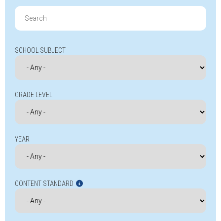
Search
for:
SCHOOL SUBJECT
GRADE LEVEL
YEAR
CONTENT STANDARD