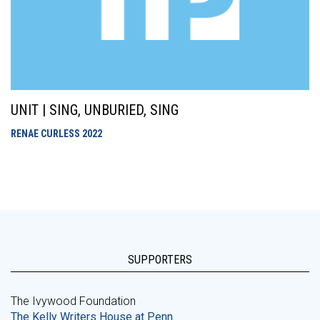
UNIT | SING, UNBURIED, SING
RENAE CURLESS
2022
SUPPORTERS
The Ivywood Foundation
The Kelly Writers House at Penn