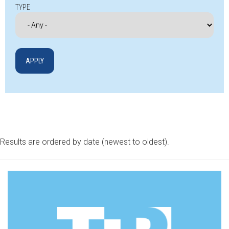
TYPE
Results are ordered by date (newest to oldest).