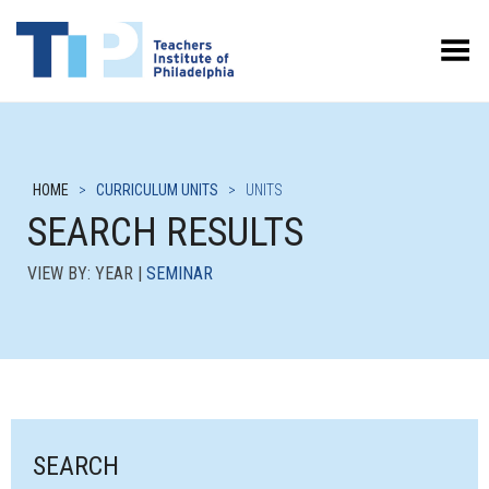
Toggle Menu
HOME
>
CURRICULUM UNITS
>
UNITS
SEARCH RESULTS
VIEW BY: YEAR |
SEMINAR
SEARCH