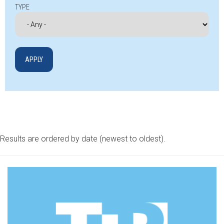
TYPE
Results are ordered by date (newest to oldest).