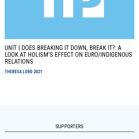
UNIT | DOES BREAKING IT DOWN, BREAK IT?: A
LOOK AT HOLISM’S EFFECT ON EURO/INDIGENOUS
RELATIONS
THERESA LORD
2021
SUPPORTERS