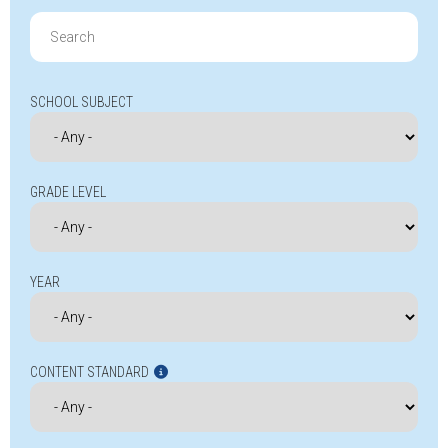
Search
for:
SCHOOL SUBJECT
GRADE LEVEL
YEAR
CONTENT STANDARD