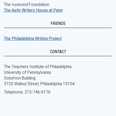
The Ivywood Foundation
The Kelly Writers House at Penn
FRIENDS
The Philadelphia Writing Project
CONTACT
The Teachers Institute of Philadelphia
University of Pennsylvania
Solomon Building
3720 Walnut Street, Philadelphia 19104
Telephone: 215-746-6176