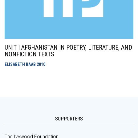
UNIT | AFGHANISTAN IN POETRY, LITERATURE, AND
NONFICTION TEXTS
ELISABETH RAAB
2010
SUPPORTERS
The Ivywood Foundation