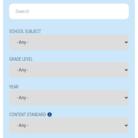
Search
for:
SCHOOL SUBJECT
GRADE LEVEL
YEAR
CONTENT STANDARD