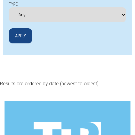
TYPE
Results are ordered by date (newest to oldest).