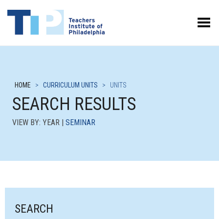
Toggle Menu
HOME
>
CURRICULUM UNITS
>
UNITS
SEARCH RESULTS
VIEW BY: YEAR |
SEMINAR
SEARCH