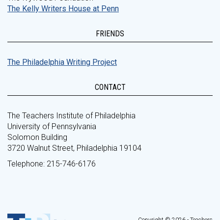
The Kelly Writers House at Penn
FRIENDS
The Philadelphia Writing Project
CONTACT
The Teachers Institute of Philadelphia
University of Pennsylvania
Solomon Building
3720 Walnut Street, Philadelphia 19104
Telephone: 215-746-6176