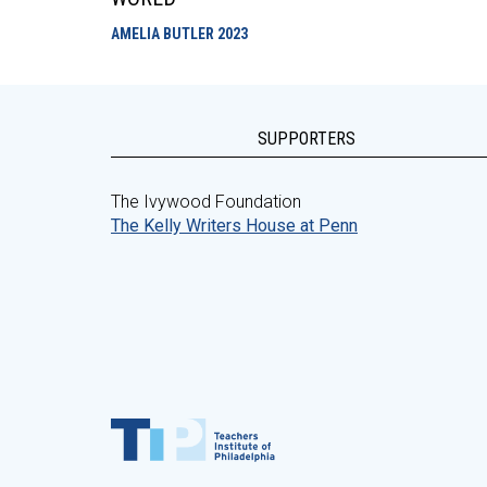
AMELIA BUTLER
2023
SUPPORTERS
The Ivywood Foundation
The Kelly Writers House at Penn