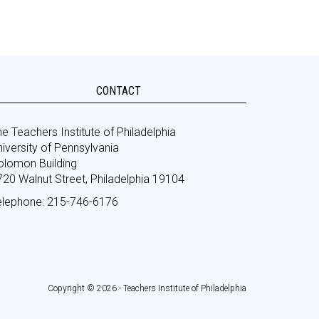
CONTACT
e Teachers Institute of Philadelphia
iversity of Pennsylvania
olomon Building
720 Walnut Street, Philadelphia 19104
elephone: 215-746-6176
Copyright © 2026 - Teachers Institute of Philadelphia