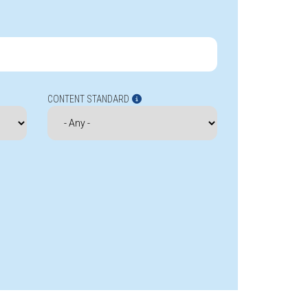
CONTENT STANDARD