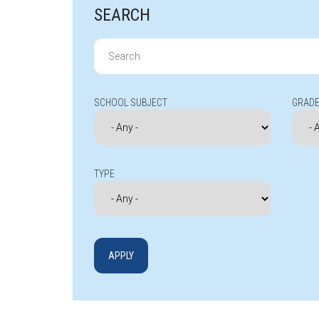
SEARCH
Search
for:
SCHOOL SUBJECT
GRADE
TYPE