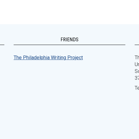
FRIENDS
The Philadelphia Writing Project
Th
Un
S
3
T