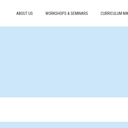
ABOUT US
WORKSHOPS & SEMINARS
CURRICULUM MA