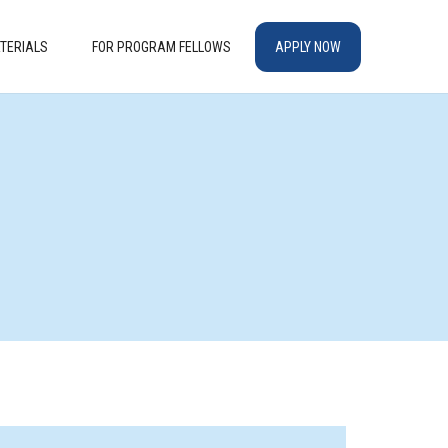
TERIALS
FOR PROGRAM FELLOWS
APPLY NOW