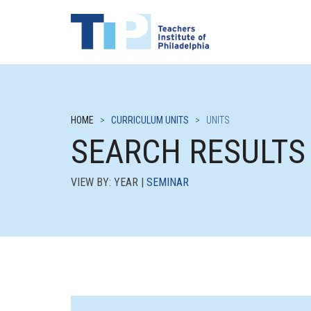
HOME
>
CURRICULUM UNITS
>
UNITS
SEARCH RESULTS
VIEW BY: YEAR |
SEMINAR