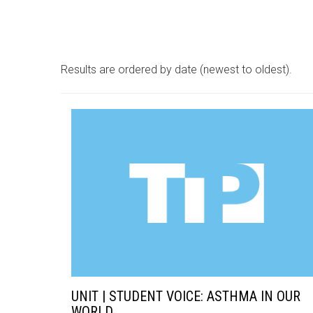
Results are ordered by date (newest to oldest).
UNIT | STUDENT VOICE: ASTHMA IN OUR
WORLD