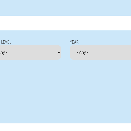
 LEVEL
YEAR