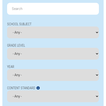
Search
for:
SCHOOL SUBJECT
GRADE LEVEL
YEAR
CONTENT STANDARD