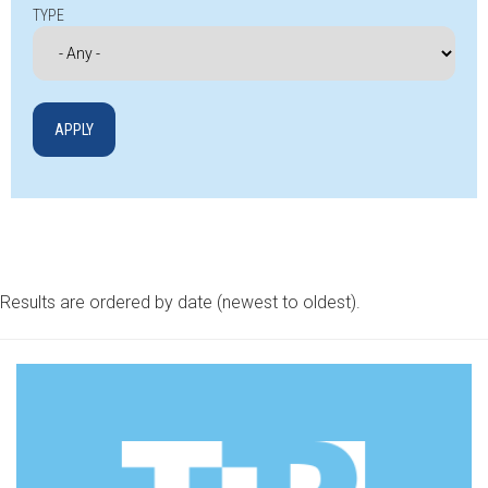
TYPE
Results are ordered by date (newest to oldest).