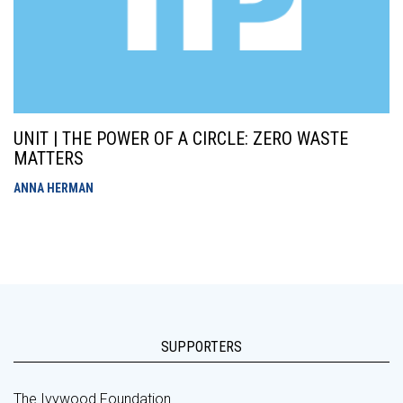
UNIT | THE POWER OF A CIRCLE: ZERO WASTE
MATTERS
ANNA HERMAN
SUPPORTERS
The Ivywood Foundation