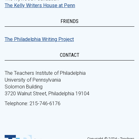
The Kelly Writers House at Penn
FRIENDS
The Philadelphia Writing Project
CONTACT
The Teachers Institute of Philadelphia
University of Pennsylvania
Solomon Building
3720 Walnut Street, Philadelphia 19104
Telephone: 215-746-6176