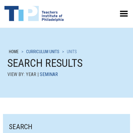
Toggle Menu
HOME
>
CURRICULUM UNITS
>
UNITS
SEARCH RESULTS
VIEW BY: YEAR |
SEMINAR
SEARCH