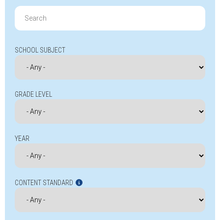
Search
for:
SCHOOL SUBJECT
GRADE LEVEL
YEAR
CONTENT STANDARD