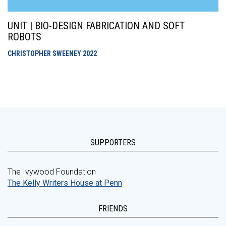
UNIT | BIO-DESIGN FABRICATION AND SOFT
ROBOTS
CHRISTOPHER SWEENEY
2022
SUPPORTERS
The Ivywood Foundation
The Kelly Writers House at Penn
FRIENDS