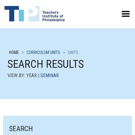
Toggle Menu
HOME
>
CURRICULUM UNITS
>
UNITS
SEARCH RESULTS
VIEW BY: YEAR |
SEMINAR
SEARCH