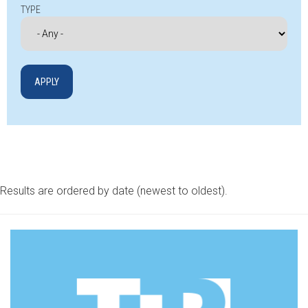
TYPE
Results are ordered by date (newest to oldest).