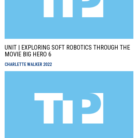
UNIT | EXPLORING SOFT ROBOTICS THROUGH THE
MOVIE BIG HERO 6
CHARLETTE WALKER
2022