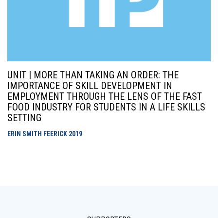
UNIT | MORE THAN TAKING AN ORDER: THE
IMPORTANCE OF SKILL DEVELOPMENT IN
EMPLOYMENT THROUGH THE LENS OF THE FAST
FOOD INDUSTRY FOR STUDENTS IN A LIFE SKILLS
SETTING
ERIN SMITH FEERICK
2019