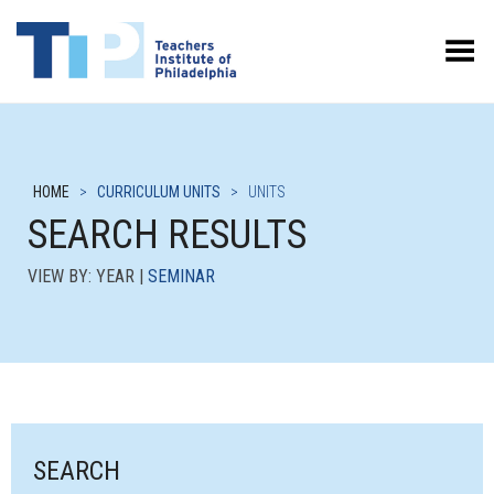
Toggle Menu
HOME
>
CURRICULUM UNITS
>
UNITS
SEARCH RESULTS
VIEW BY: YEAR |
SEMINAR
SEARCH