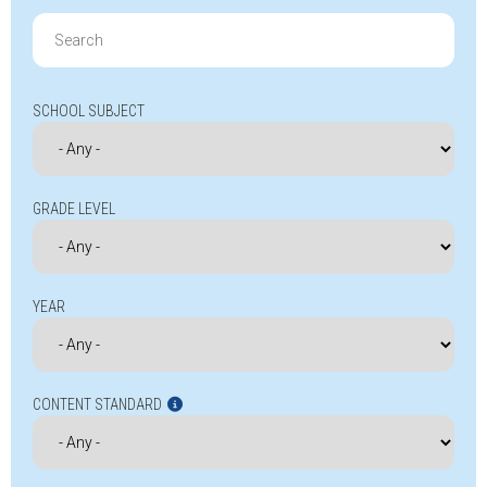
Search
for:
SCHOOL SUBJECT
GRADE LEVEL
YEAR
CONTENT STANDARD