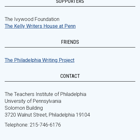
SUPPORTERS
The Ivywood Foundation
The Kelly Writers House at Penn
FRIENDS
The Philadelphia Writing Project
CONTACT
The Teachers Institute of Philadelphia
University of Pennsylvania
Solomon Building
3720 Walnut Street, Philadelphia 19104
Telephone: 215-746-6176