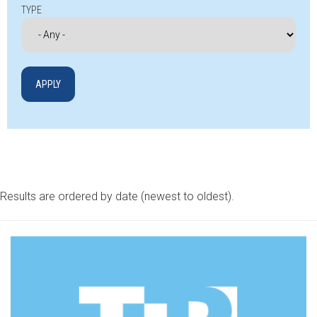
TYPE
Results are ordered by date (newest to oldest).