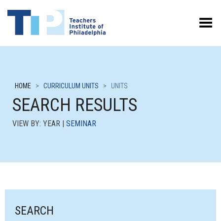
Toggle Menu
HOME
>
CURRICULUM UNITS
>
UNITS
SEARCH RESULTS
VIEW BY: YEAR |
SEMINAR
SEARCH