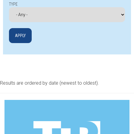
TYPE
Results are ordered by date (newest to oldest).