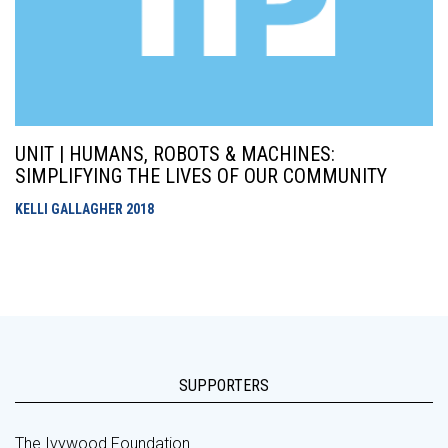
UNIT | HUMANS, ROBOTS & MACHINES:
SIMPLIFYING THE LIVES OF OUR COMMUNITY
KELLI GALLAGHER
2018
SUPPORTERS
The Ivywood Foundation