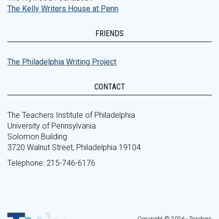
The Kelly Writers House at Penn
FRIENDS
The Philadelphia Writing Project
CONTACT
The Teachers Institute of Philadelphia
University of Pennsylvania
Solomon Building
3720 Walnut Street, Philadelphia 19104
Telephone: 215-746-6176