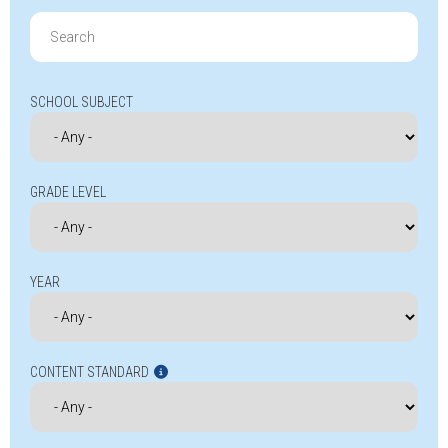
Search
for:
SCHOOL SUBJECT
GRADE LEVEL
YEAR
CONTENT STANDARD