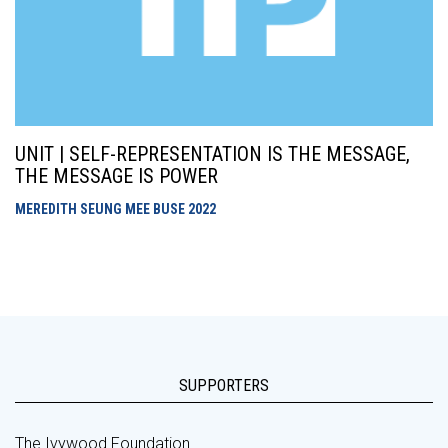
UNIT | SELF-REPRESENTATION IS THE MESSAGE,
THE MESSAGE IS POWER
MEREDITH SEUNG MEE BUSE
2022
SUPPORTERS
The Ivywood Foundation