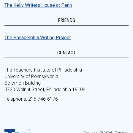
The Kelly Writers House at Penn
FRIENDS
The Philadelphia Writing Project
CONTACT
The Teachers Institute of Philadelphia
University of Pennsylvania
Solomon Building
3720 Walnut Street, Philadelphia 19104
Telephone: 215-746-6176