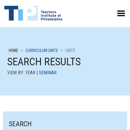
Toggle Menu
HOME
>
CURRICULUM UNITS
>
UNITS
SEARCH RESULTS
VIEW BY: YEAR |
SEMINAR
SEARCH