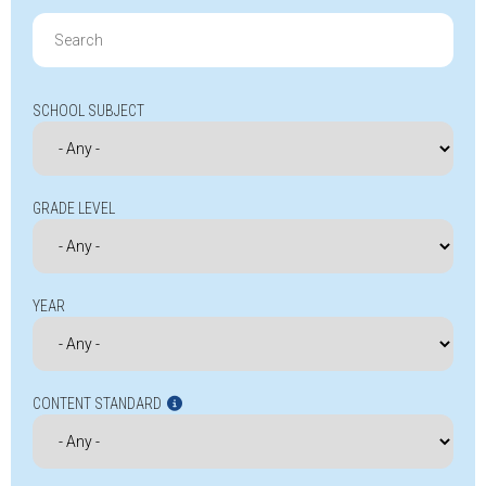
Search
for:
SCHOOL SUBJECT
GRADE LEVEL
YEAR
CONTENT STANDARD