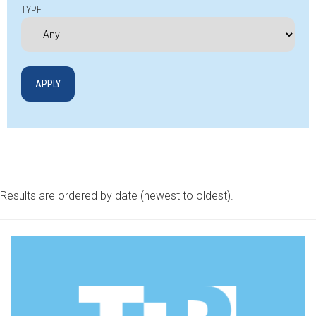
TYPE
Results are ordered by date (newest to oldest).