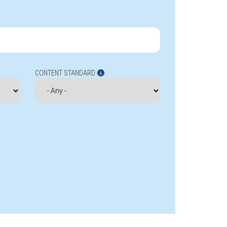
CONTENT STANDARD