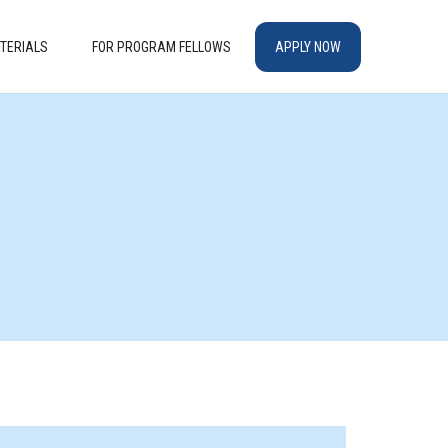
TERIALS
FOR PROGRAM FELLOWS
APPLY NOW