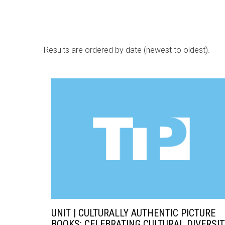
Results are ordered by date (newest to oldest).
UNIT | CULTURALLY AUTHENTIC PICTURE
BOOKS: CELEBRATING CULTURAL DIVERSIT