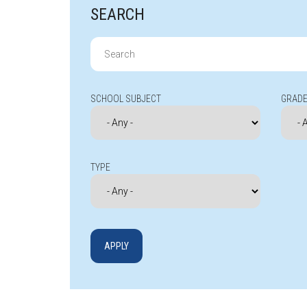
SEARCH
Search
for:
SCHOOL SUBJECT
GRADE
TYPE