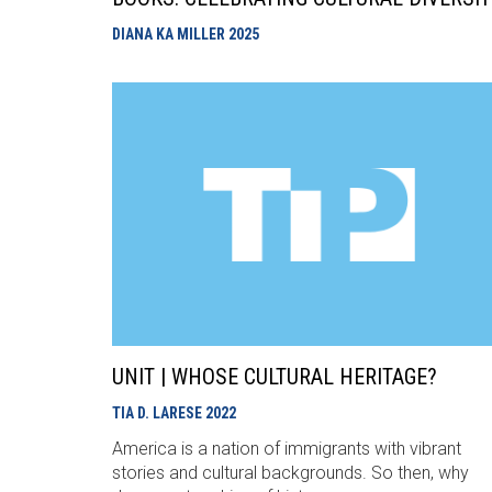
DIANA KA MILLER
2025
UNIT | WHOSE CULTURAL HERITAGE?
TIA D. LARESE
2022
America is a nation of immigrants with vibrant
stories and cultural backgrounds. So then, why