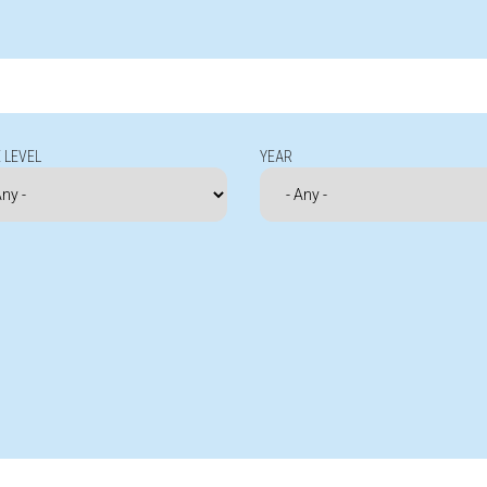
 LEVEL
YEAR