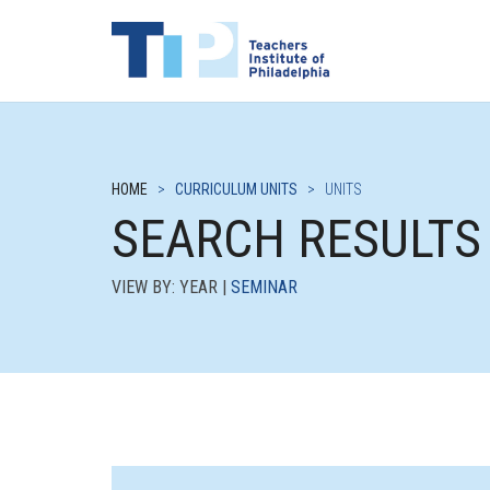
HOME
>
CURRICULUM UNITS
>
UNITS
SEARCH RESULTS
VIEW BY: YEAR |
SEMINAR