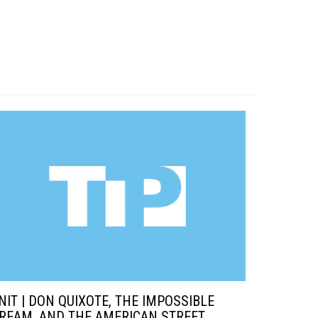
NIT | DON QUIXOTE, THE IMPOSSIBLE
REAM, AND THE AMERICAN STREET