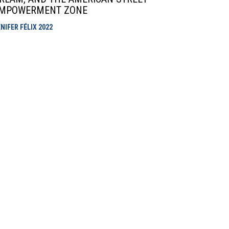
MPOWERMENT ZONE
NIFER FÉLIX
2022