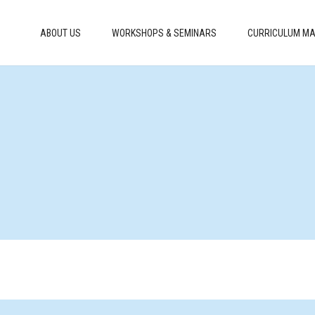
ABOUT US
WORKSHOPS & SEMINARS
CURRICULUM MA