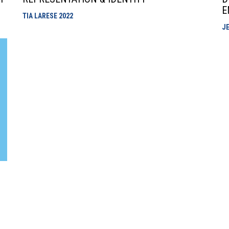
E
TIA LARESE
2022
JE