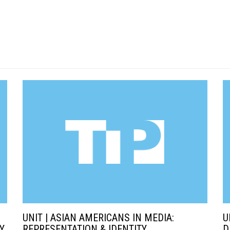
UNIT | ASIAN AMERICANS IN MEDIA:
U
Y
REPRESENTATION & IDENTITY
D