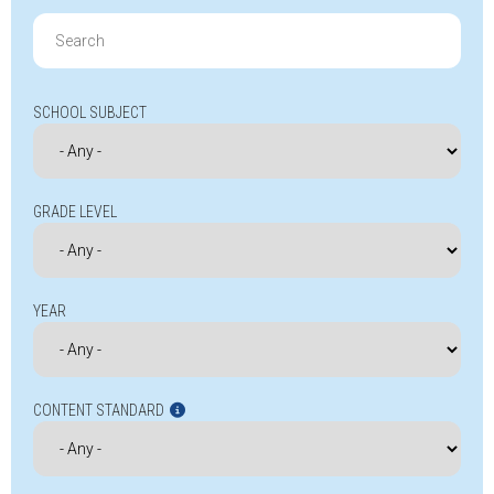
Search
for:
SCHOOL SUBJECT
GRADE LEVEL
YEAR
CONTENT STANDARD