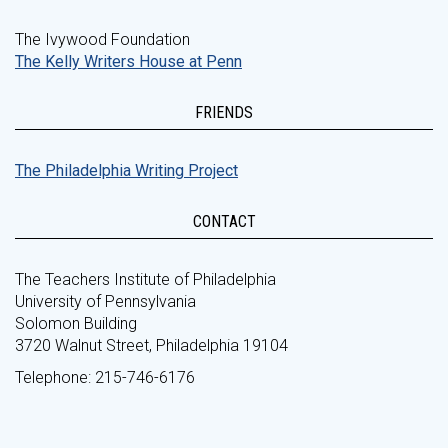
The Ivywood Foundation
The Kelly Writers House at Penn
FRIENDS
The Philadelphia Writing Project
CONTACT
The Teachers Institute of Philadelphia
University of Pennsylvania
Solomon Building
3720 Walnut Street, Philadelphia 19104
Telephone: 215-746-6176