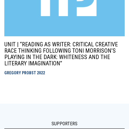
UNIT | “READING AS WRITER: CRITICAL CREATIVE
RACE THINKING FOLLOWING TONI MORRISON’S
PLAYING IN THE DARK: WHITENESS AND THE
LITERARY IMAGINATION”
GREGORY PROBST
2022
SUPPORTERS