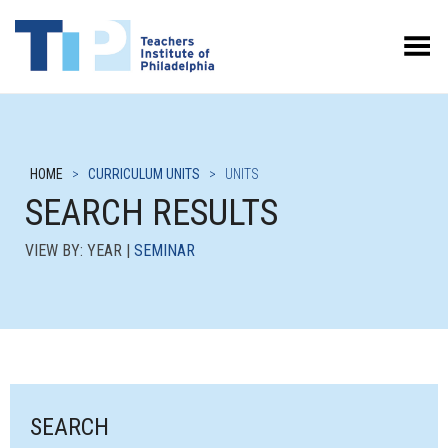
Toggle Menu
HOME
>
CURRICULUM UNITS
>
UNITS
SEARCH RESULTS
VIEW BY: YEAR |
SEMINAR
SEARCH