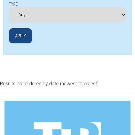
TYPE
Results are ordered by date (newest to oldest).