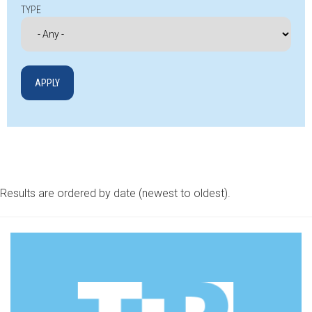
TYPE
Results are ordered by date (newest to oldest).