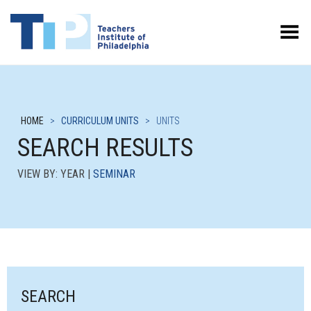
Toggle Menu
HOME
>
CURRICULUM UNITS
>
UNITS
SEARCH RESULTS
VIEW BY: YEAR |
SEMINAR
SEARCH