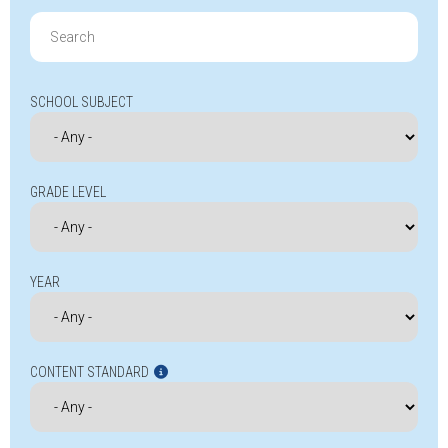
Search
for:
SCHOOL SUBJECT
GRADE LEVEL
YEAR
CONTENT STANDARD