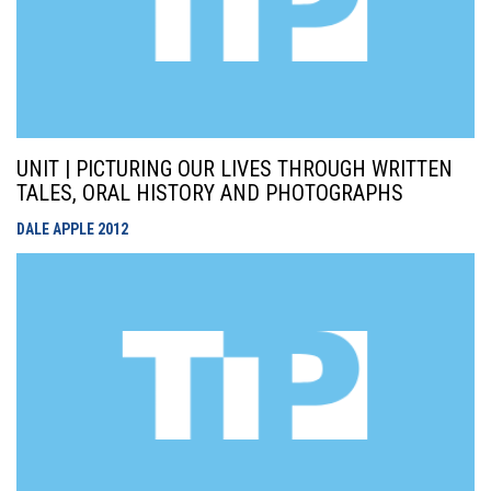
UNIT | PICTURING OUR LIVES THROUGH WRITTEN
TALES, ORAL HISTORY AND PHOTOGRAPHS
DALE APPLE
2012