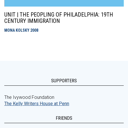
UNIT | THE PEOPLING OF PHILADELPHIA: 19TH
CENTURY IMMIGRATION
MONA KOLSKY
2008
SUPPORTERS
The Ivywood Foundation
The Kelly Writers House at Penn
FRIENDS