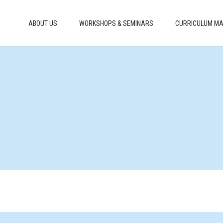
ABOUT US
WORKSHOPS & SEMINARS
CURRICULUM MA