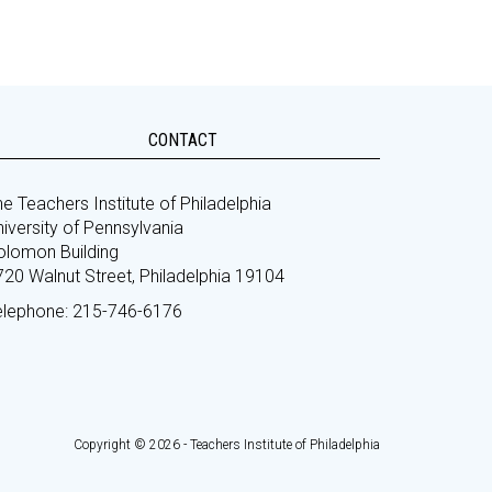
CONTACT
e Teachers Institute of Philadelphia
iversity of Pennsylvania
olomon Building
720 Walnut Street, Philadelphia 19104
elephone: 215-746-6176
Copyright © 2026 - Teachers Institute of Philadelphia