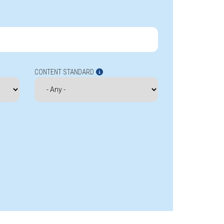
CONTENT STANDARD