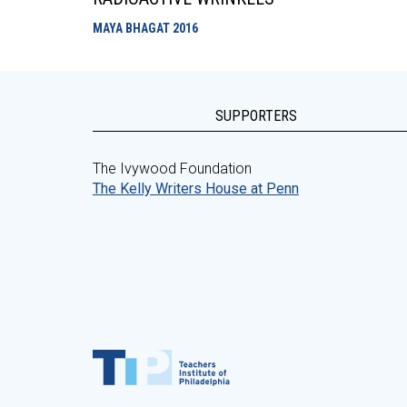
MAYA BHAGAT
2016
SUPPORTERS
The Ivywood Foundation
The Kelly Writers House at Penn