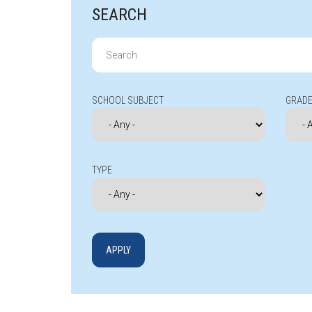
SEARCH
Search
for:
SCHOOL SUBJECT
GRADE
TYPE