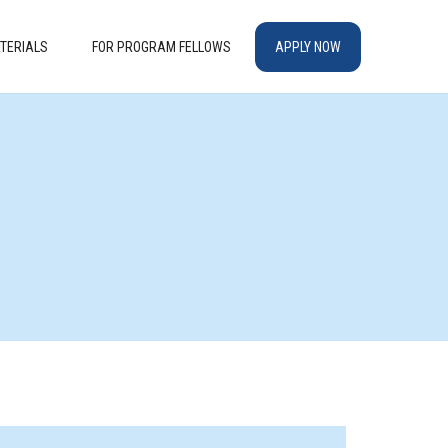
TERIALS
FOR PROGRAM FELLOWS
APPLY NOW