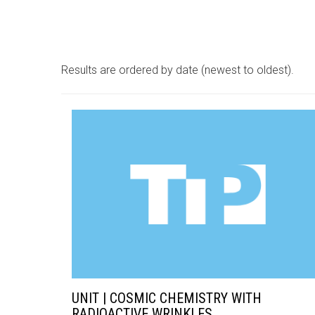
Results are ordered by date (newest to oldest).
UNIT | COSMIC CHEMISTRY WITH
RADIOACTIVE WRINKLES