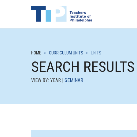
HOME
>
CURRICULUM UNITS
>
UNITS
SEARCH RESULTS
VIEW BY: YEAR |
SEMINAR