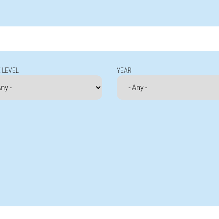
 LEVEL
YEAR