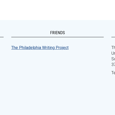
FRIENDS
The Philadelphia Writing Project
Th
Un
S
3
T