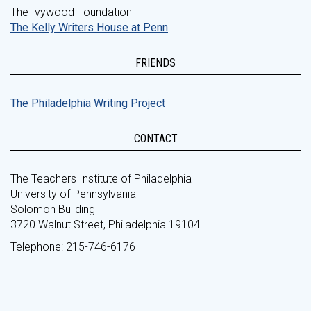
The Ivywood Foundation
The Kelly Writers House at Penn
FRIENDS
The Philadelphia Writing Project
CONTACT
The Teachers Institute of Philadelphia
University of Pennsylvania
Solomon Building
3720 Walnut Street, Philadelphia 19104
Telephone: 215-746-6176