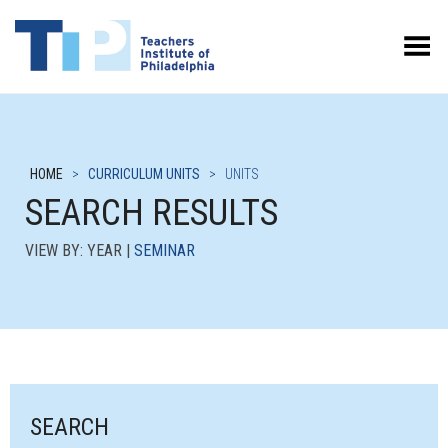
Toggle Menu
HOME
>
CURRICULUM UNITS
>
UNITS
SEARCH RESULTS
VIEW BY: YEAR |
SEMINAR
SEARCH