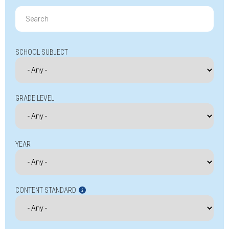
Search
for:
SCHOOL SUBJECT
GRADE LEVEL
YEAR
CONTENT STANDARD