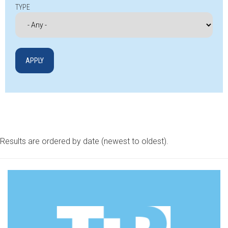
TYPE
Results are ordered by date (newest to oldest).