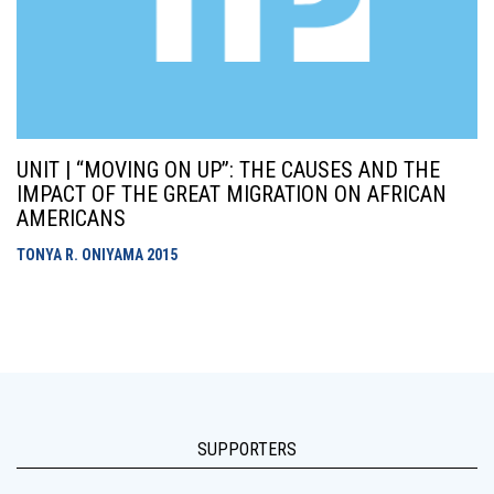
UNIT | “MOVING ON UP”: THE CAUSES AND THE
IMPACT OF THE GREAT MIGRATION ON AFRICAN
AMERICANS
TONYA R. ONIYAMA
2015
SUPPORTERS