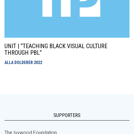
UNIT | “TEACHING BLACK VISUAL CULTURE
THROUGH PBL”
ALLA DOLDERER
2022
SUPPORTERS
The Ivywood Foundation