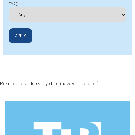
TYPE
Results are ordered by date (newest to oldest).