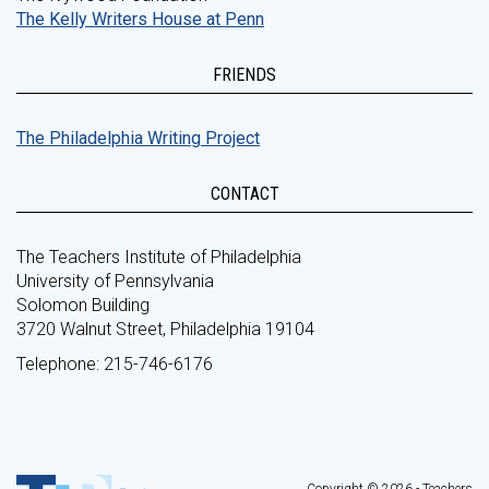
The Kelly Writers House at Penn
FRIENDS
The Philadelphia Writing Project
CONTACT
The Teachers Institute of Philadelphia
University of Pennsylvania
Solomon Building
3720 Walnut Street, Philadelphia 19104
Telephone: 215-746-6176