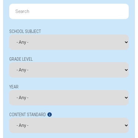
Search
for:
SCHOOL SUBJECT
GRADE LEVEL
YEAR
CONTENT STANDARD