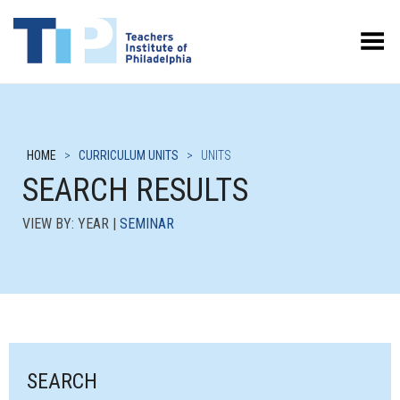
Toggle Menu
HOME
>
CURRICULUM UNITS
>
UNITS
SEARCH RESULTS
VIEW BY: YEAR |
SEMINAR
SEARCH