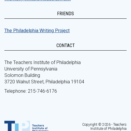
FRIENDS
The Philadelphia Writing Project
CONTACT
The Teachers Institute of Philadelphia
University of Pennsylvania
Solomon Building
3720 Walnut Street, Philadelphia 19104
Telephone: 215-746-6176
Copyright © 2026 - Teachers
Institute of Philadelphia