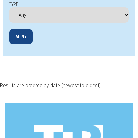
TYPE
Results are ordered by date (newest to oldest).