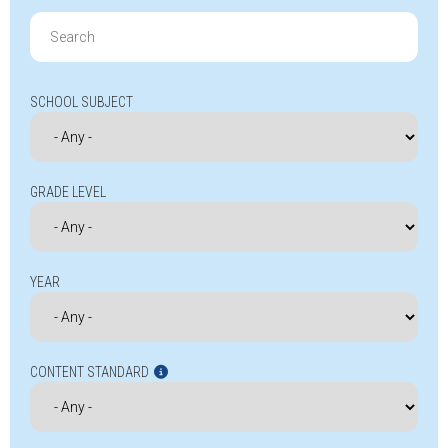
Search
for:
SCHOOL SUBJECT
GRADE LEVEL
YEAR
CONTENT STANDARD