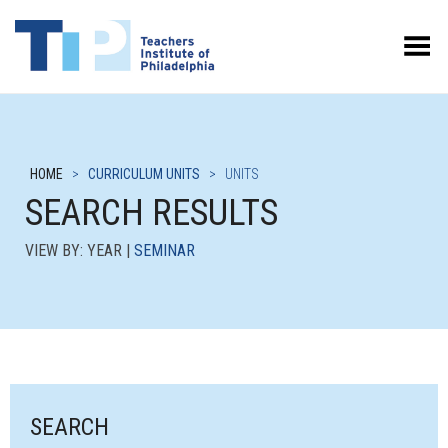
Toggle Menu
HOME
>
CURRICULUM UNITS
>
UNITS
SEARCH RESULTS
VIEW BY: YEAR |
SEMINAR
SEARCH