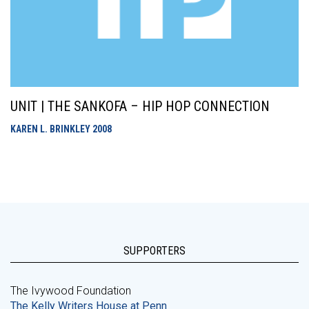
UNIT | THE SANKOFA – HIP HOP CONNECTION
KAREN L. BRINKLEY
2008
SUPPORTERS
The Ivywood Foundation
The Kelly Writers House at Penn