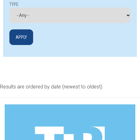
TYPE
Results are ordered by date (newest to oldest).