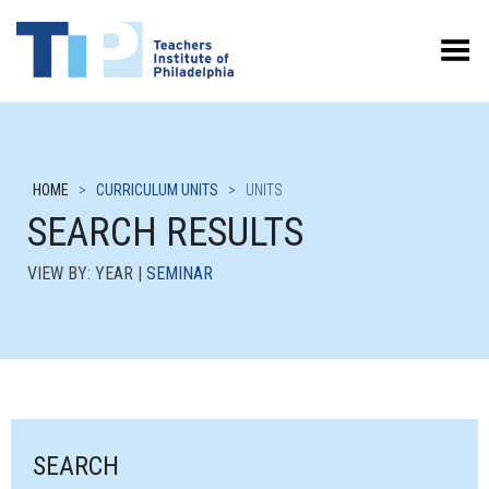
Toggle Menu
HOME
>
CURRICULUM UNITS
>
UNITS
SEARCH RESULTS
VIEW BY: YEAR |
SEMINAR
SEARCH