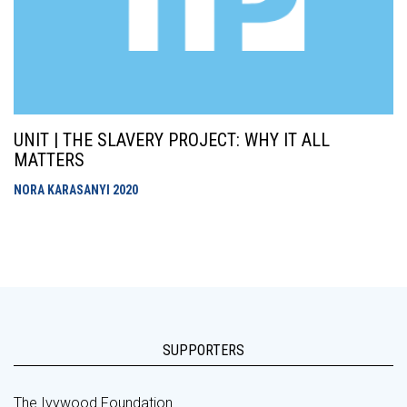
UNIT | THE SLAVERY PROJECT: WHY IT ALL
MATTERS
NORA KARASANYI
2020
SUPPORTERS
The Ivywood Foundation