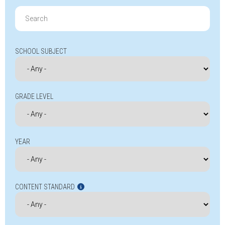
Search
for:
SCHOOL SUBJECT
GRADE LEVEL
YEAR
CONTENT STANDARD