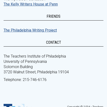
The Kelly Writers House at Penn
FRIENDS
The Philadelphia Writing Project
CONTACT
The Teachers Institute of Philadelphia
University of Pennsylvania
Solomon Building
3720 Walnut Street, Philadelphia 19104
Telephone: 215-746-6176