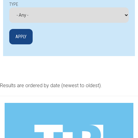
TYPE
Results are ordered by date (newest to oldest).