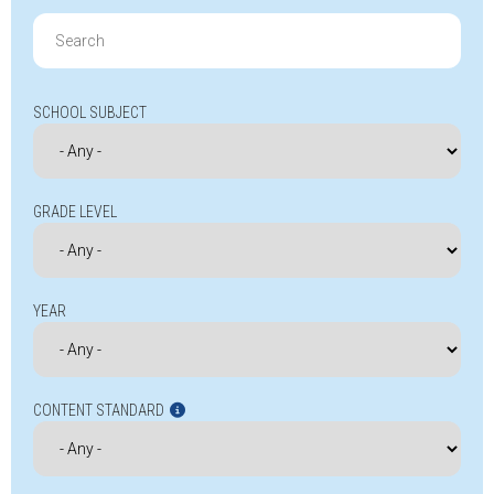
Search
for:
SCHOOL SUBJECT
GRADE LEVEL
YEAR
CONTENT STANDARD