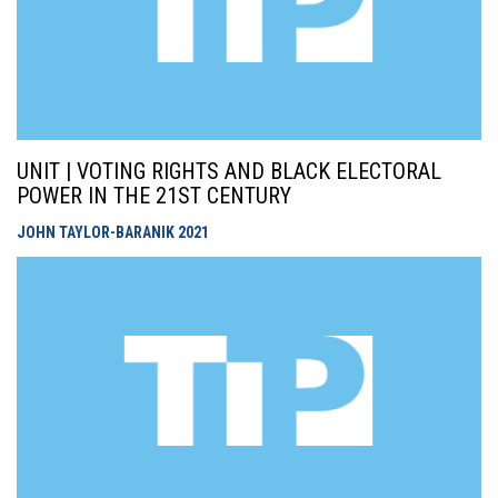
UNIT | VOTING RIGHTS AND BLACK ELECTORAL
POWER IN THE 21ST CENTURY
JOHN TAYLOR-BARANIK
2021