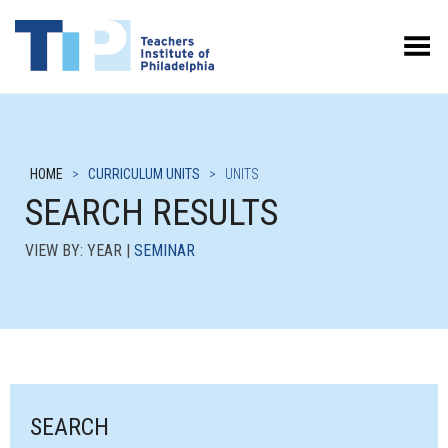
Toggle Menu
HOME
>
CURRICULUM UNITS
>
UNITS
SEARCH RESULTS
VIEW BY: YEAR |
SEMINAR
SEARCH