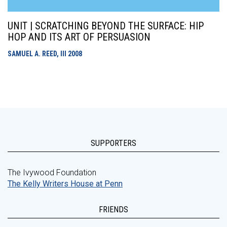
UNIT | SCRATCHING BEYOND THE SURFACE: HIP
HOP AND ITS ART OF PERSUASION
SAMUEL A. REED, III
2008
SUPPORTERS
The Ivywood Foundation
The Kelly Writers House at Penn
FRIENDS