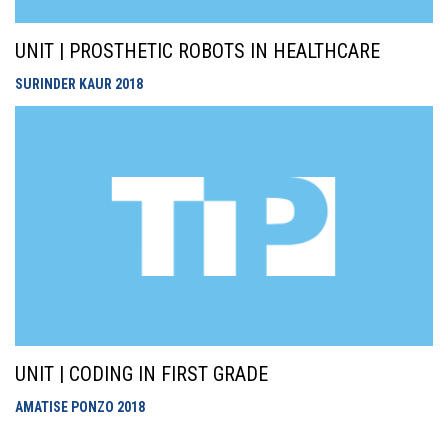
UNIT | PROSTHETIC ROBOTS IN HEALTHCARE
SURINDER KAUR
2018
UNIT | CODING IN FIRST GRADE
AMATISE PONZO
2018