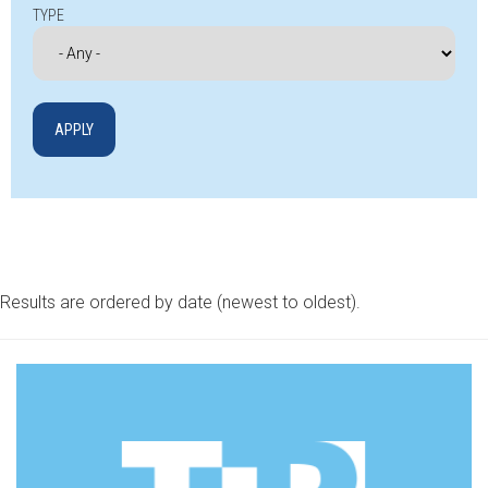
TYPE
Results are ordered by date (newest to oldest).