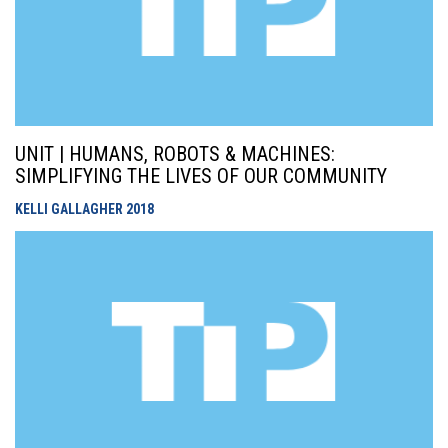
UNIT | HUMANS, ROBOTS & MACHINES:
SIMPLIFYING THE LIVES OF OUR COMMUNITY
KELLI GALLAGHER
2018