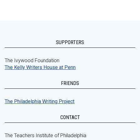
SUPPORTERS
The Ivywood Foundation
The Kelly Writers House at Penn
FRIENDS
The Philadelphia Writing Project
CONTACT
The Teachers Institute of Philadelphia