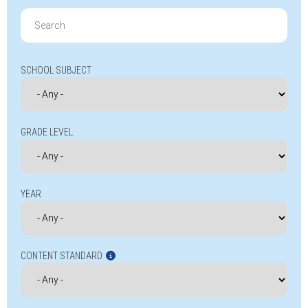
Search
for:
SCHOOL SUBJECT
GRADE LEVEL
YEAR
CONTENT STANDARD