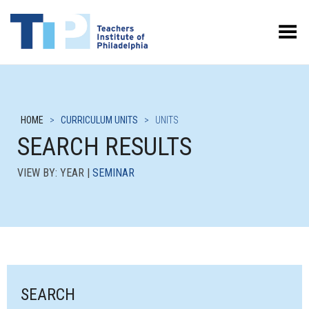
Toggle Menu
HOME
>
CURRICULUM UNITS
>
UNITS
SEARCH RESULTS
VIEW BY: YEAR |
SEMINAR
SEARCH