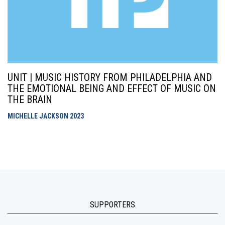
UNIT | MUSIC HISTORY FROM PHILADELPHIA AND
THE EMOTIONAL BEING AND EFFECT OF MUSIC ON
THE BRAIN
MICHELLE JACKSON
2023
SUPPORTERS