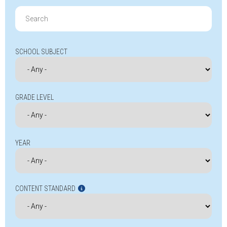
Search
for:
SCHOOL SUBJECT
GRADE LEVEL
YEAR
CONTENT STANDARD