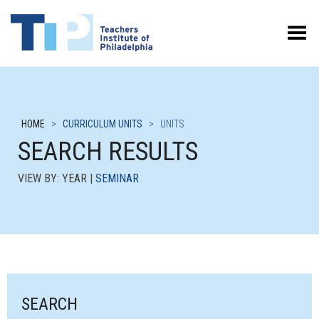
Toggle Menu
HOME
>
CURRICULUM UNITS
>
UNITS
SEARCH RESULTS
VIEW BY: YEAR |
SEMINAR
SEARCH