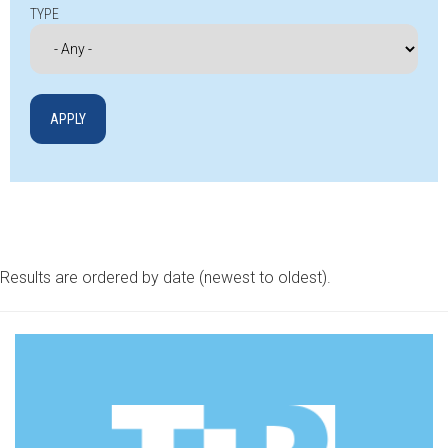
TYPE
Results are ordered by date (newest to oldest).