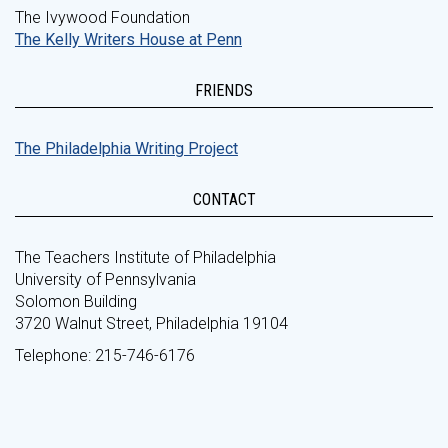
The Ivywood Foundation
The Kelly Writers House at Penn
FRIENDS
The Philadelphia Writing Project
CONTACT
The Teachers Institute of Philadelphia
University of Pennsylvania
Solomon Building
3720 Walnut Street, Philadelphia 19104
Telephone: 215-746-6176