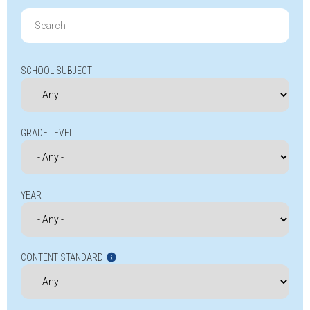
Search
for:
SCHOOL SUBJECT
GRADE LEVEL
YEAR
CONTENT STANDARD