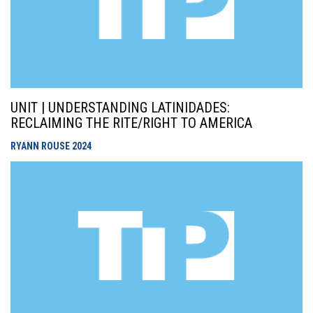
UNIT | UNDERSTANDING LATINIDADES:
RECLAIMING THE RITE/RIGHT TO AMERICA
RYANN ROUSE
2024