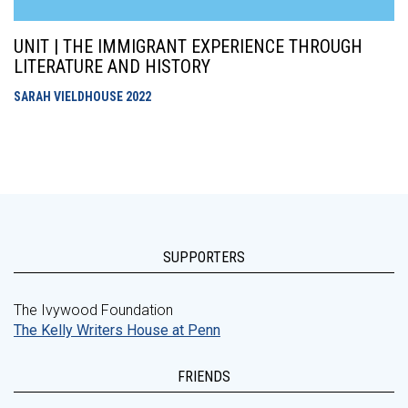
UNIT | THE IMMIGRANT EXPERIENCE THROUGH
LITERATURE AND HISTORY
SARAH VIELDHOUSE
2022
SUPPORTERS
The Ivywood Foundation
The Kelly Writers House at Penn
FRIENDS