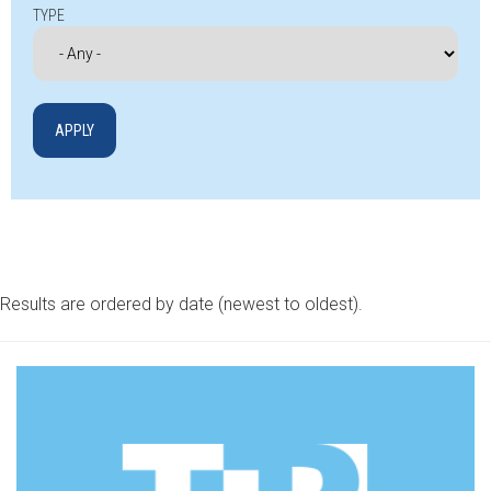
TYPE
Results are ordered by date (newest to oldest).