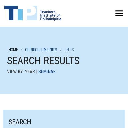
Toggle Menu
HOME
>
CURRICULUM UNITS
>
UNITS
SEARCH RESULTS
VIEW BY: YEAR |
SEMINAR
SEARCH