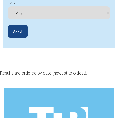
TYPE
Results are ordered by date (newest to oldest).