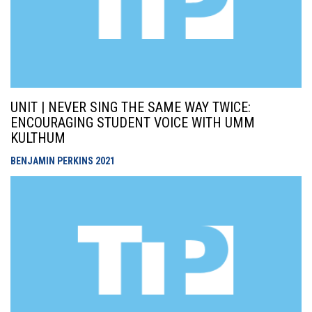
UNIT | NEVER SING THE SAME WAY TWICE:
ENCOURAGING STUDENT VOICE WITH UMM
KULTHUM
BENJAMIN PERKINS
2021