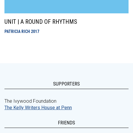
UNIT | A ROUND OF RHYTHMS
PATRICIA RICH
2017
SUPPORTERS
The Ivywood Foundation
The Kelly Writers House at Penn
FRIENDS