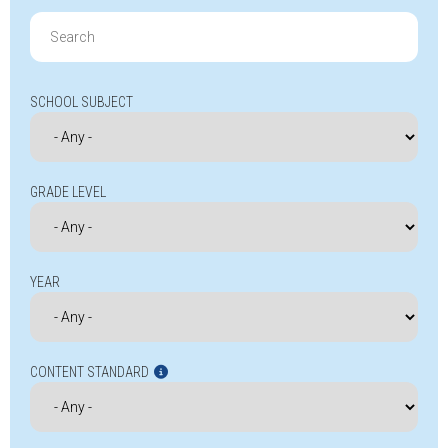
Search
for:
SCHOOL SUBJECT
GRADE LEVEL
YEAR
CONTENT STANDARD