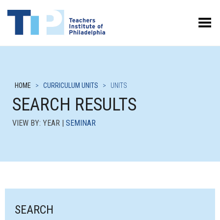
Toggle Menu
HOME
>
CURRICULUM UNITS
>
UNITS
SEARCH RESULTS
VIEW BY: YEAR |
SEMINAR
SEARCH