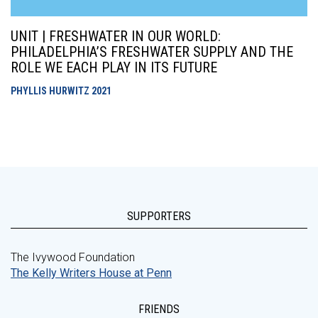
UNIT | FRESHWATER IN OUR WORLD:
PHILADELPHIA’S FRESHWATER SUPPLY AND THE
ROLE WE EACH PLAY IN ITS FUTURE
PHYLLIS HURWITZ
2021
SUPPORTERS
The Ivywood Foundation
The Kelly Writers House at Penn
FRIENDS