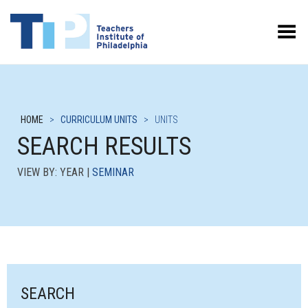
Toggle Menu
HOME
>
CURRICULUM UNITS
>
UNITS
SEARCH RESULTS
VIEW BY: YEAR |
SEMINAR
SEARCH