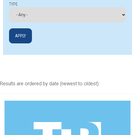
TYPE
Results are ordered by date (newest to oldest).