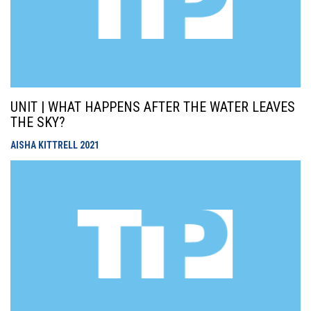
UNIT | WHAT HAPPENS AFTER THE WATER LEAVES
THE SKY?
AISHA KITTRELL
2021