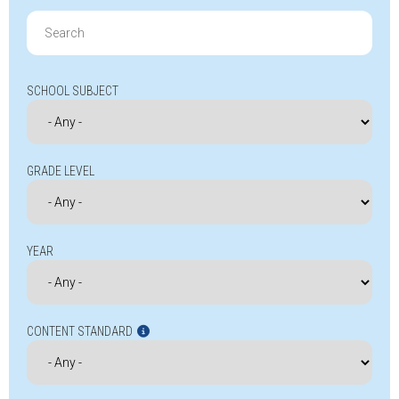
Search
for:
SCHOOL SUBJECT
GRADE LEVEL
YEAR
CONTENT STANDARD